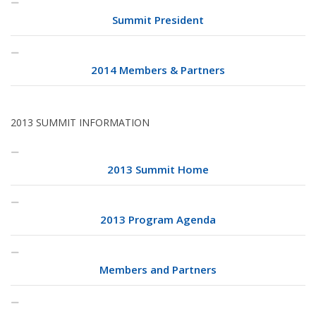
Summit President
2014 Members & Partners
2013 SUMMIT INFORMATION
2013 Summit Home
2013 Program Agenda
Members and Partners