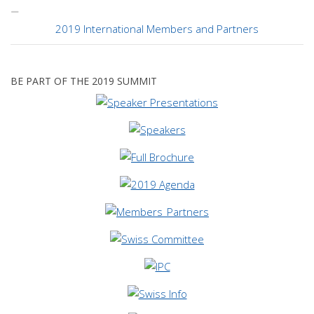
2019 International Members and Partners
BE PART OF THE 2019 SUMMIT