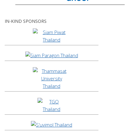
IN-KIND SPONSORS