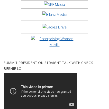
SUMMIT PRESIDENT ON STRAIGHT TALK WITH CNBC’S
BERNIE LO