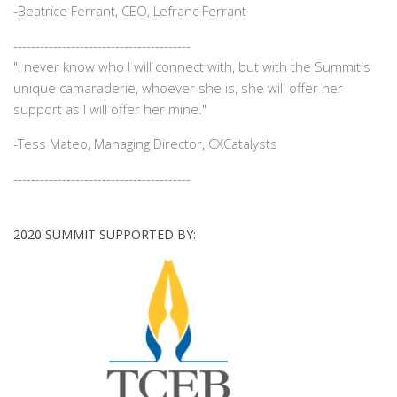
-
Beatrice Ferrant, CEO, Lefranc Ferrant
----------------------------------------
"I never know who I will connect with, but with the Summit's
unique camaraderie, whoever she is, she will offer her
support as I will offer her mine."
-
Tess Mateo, Managing Director, CXCatalysts
----------------------------------------
2020 SUMMIT SUPPORTED BY: