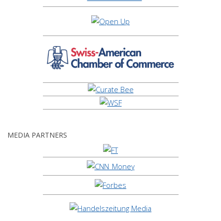
MEDIA PARTNERS