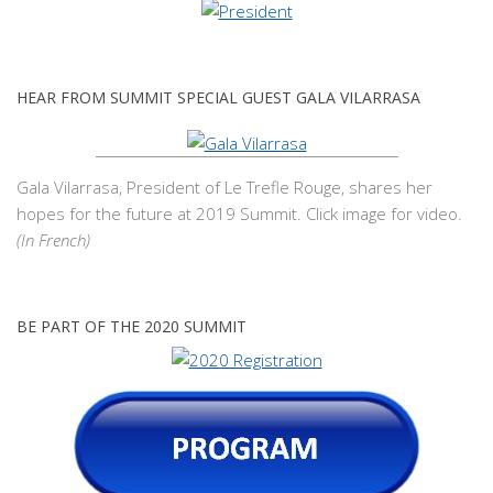
HEAR FROM SUMMIT SPECIAL GUEST GALA VILARRASA
Gala Vilarrasa, President of Le Trefle Rouge, shares her
hopes for the future at 2019 Summit. Click image for video.
(In French)
BE PART OF THE 2020 SUMMIT