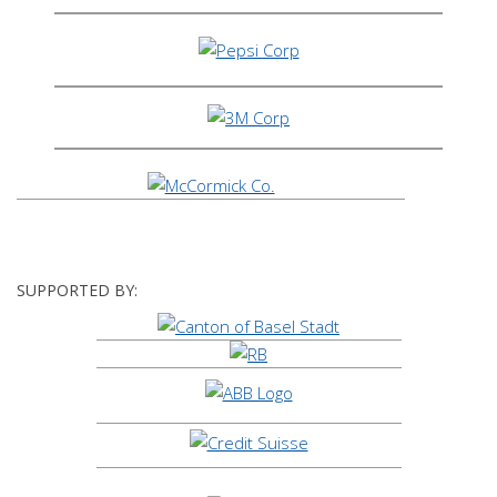
SUPPORTED BY: