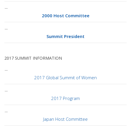
2000 Host Committee
Summit President
2017 SUMMIT INFORMATION
2017 Global Summit of Women
2017 Program
Japan Host Committee