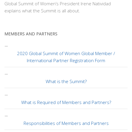
Global Summit of Women’s President Irene Natividad
explains what the Summit is all about.
MEMBERS AND PARTNERS
2020 Global Summit of Women Global Member /
International Partner Registration Form
What is the Summit?
What is Required of Members and Partners?
Responsibilities of Members and Partners