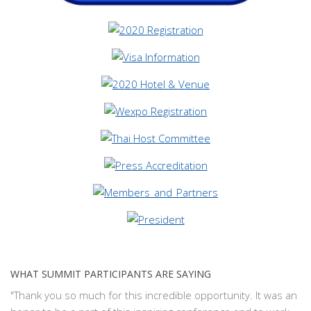
WHAT SUMMIT PARTICIPANTS ARE SAYING
"Thank you so much for this incredible opportunity. It was an