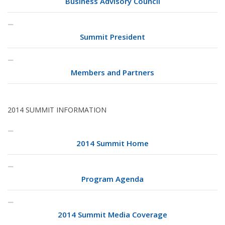
Business Advisory Council
Summit President
Members and Partners
2014 SUMMIT INFORMATION
2014 Summit Home
Program Agenda
2014 Summit Media Coverage