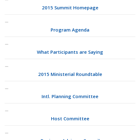
2015 Summit Homepage
Program Agenda
What Participants are Saying
2015 Ministerial Roundtable
Intl. Planning Committee
Host Committee