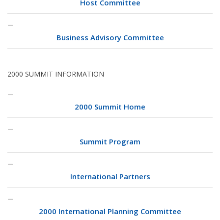
Host Committee
Business Advisory Committee
2000 SUMMIT INFORMATION
2000 Summit Home
Summit Program
International Partners
2000 International Planning Committee