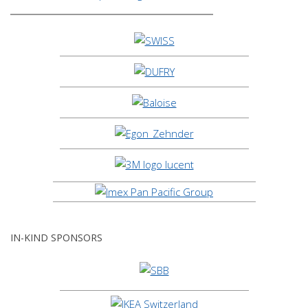
IN-KIND SPONSORS