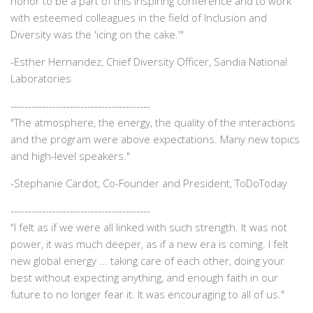
honor to be a part of this inspiring conference and to work
with esteemed colleagues in the field of Inclusion and
Diversity was the 'icing on the cake.'"
-
Esther Hernandez, Chief Diversity Officer, Sandia National
Laboratories
----------------------------------------
"The atmosphere, the energy, the quality of the interactions
and the program were above expectations. Many new topics
and high-level speakers."
-
Stephanie Cardot, Co-Founder and President, ToDoToday
----------------------------------------
"I felt as if we were all linked with such strength. It was not
power, it was much deeper, as if a new era is coming. I felt
new global energy ... taking care of each other, doing your
best without expecting anything, and enough faith in our
future to no longer fear it. It was encouraging to all of us."