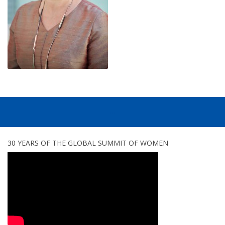
...
30 YEARS OF THE GLOBAL SUMMIT OF WOMEN