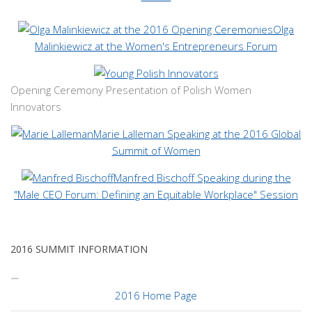
Olga
Malinkiewicz at the Women's Entrepreneurs Forum
Opening Ceremony Presentation of Polish Women
Innovators
Marie Lalleman Speaking at the 2016 Global
Summit of Women
Manfred Bischoff Speaking during the
"Male CEO Forum: Defining an Equitable Workplace" Session
2016 SUMMIT INFORMATION
2016 Home Page