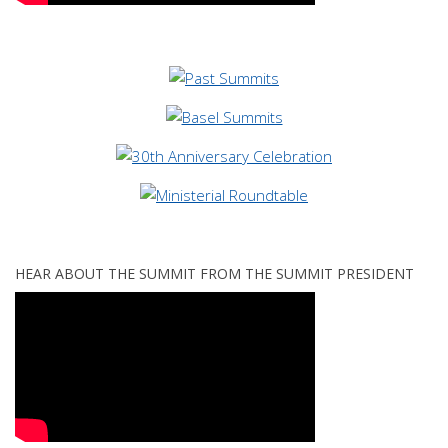
HEAR ABOUT THE SUMMIT FROM THE SUMMIT PRESIDENT