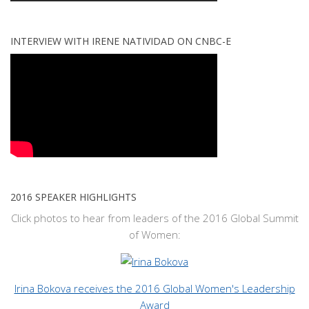
INTERVIEW WITH IRENE NATIVIDAD ON CNBC-E
2016 SPEAKER HIGHLIGHTS
Click photos to hear from leaders of the 2016 Global Summit
of Women:
Irina Bokova receives the 2016 Global Women's Leadership
Award