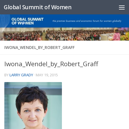
Global Summit of Women
Skip to content
IWONA_WENDEL_BY_ROBERT_GRAFF
Iwona_Wendel_by_Robert_Graff
BY
LARRY GRADY
·
MAY 19, 2015