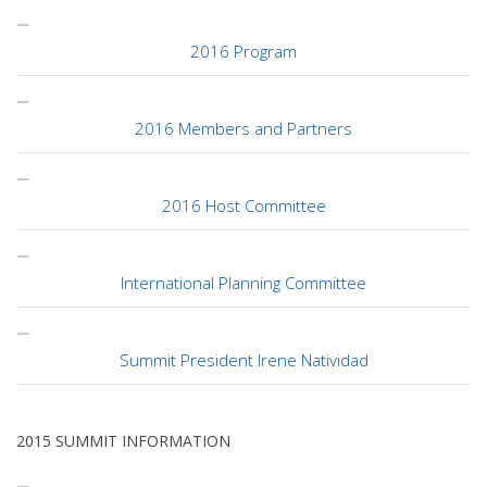
2016 Program
2016 Members and Partners
2016 Host Committee
International Planning Committee
Summit President Irene Natividad
2015 SUMMIT INFORMATION