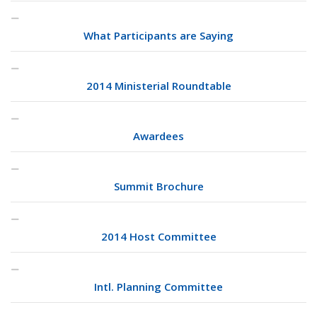
What Participants are Saying
2014 Ministerial Roundtable
Awardees
Summit Brochure
2014 Host Committee
Intl. Planning Committee