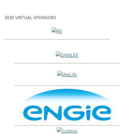
2020 VIRTUAL SPONSORS