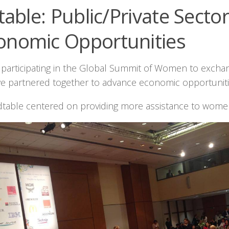
able: Public/Private Secto
onomic Opportunities
s participating in the Global Summit of Women to excha
e partnered together to advance economic opportunities
dtable centered on providing more assistance to wome