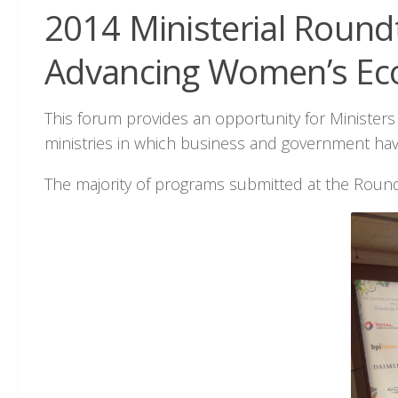
2014 Ministerial Roundt
Advancing Women’s Ec
This forum provides an opportunity for Minister
ministries in which business and government hav
The majority of programs submitted at the Roun