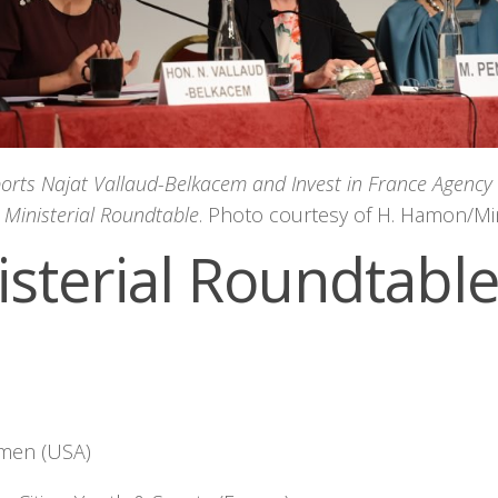
ports Najat Vallaud-Belkacem and Invest in France Agency
e Ministerial Roundtable
. Photo courtesy of H. Hamon/Mi
isterial Roundtabl
omen (USA)