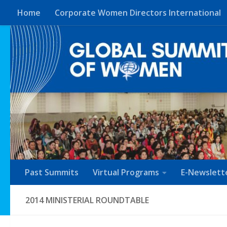
Home
Corporate Women Directors International
Skip to content
Past Summits
Virtual Programs
E-Newslett
2014 MINISTERIAL ROUNDTABLE