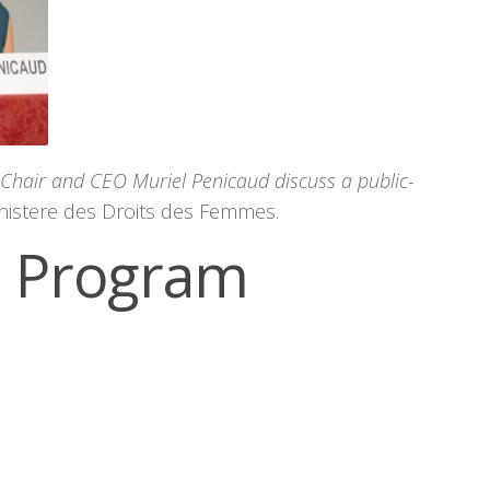
 Chair and CEO Muriel Penicaud discuss a public-
nistere des Droits des Femmes.
e Program