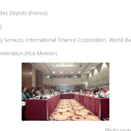
des Depots (France)
)
ry Services, International Finance Corporation, World B
ederation (Vice Minister)
Photo cour