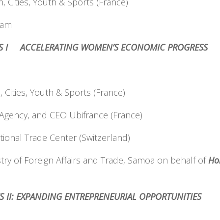
 Cities, Youth & Sports (France)
nam
CES I ACCELERATING WOMEN’S ECONOMIC PROGRESS
Cities, Youth & Sports (France)
 Agency, and CEO Ubifrance (France)
ational Trade Center (Switzerland)
stry of Foreign Affairs and Trade, Samoa on behalf of
Ho
ES II: EXPANDING ENTREPRENEURIAL OPPORTUNITIES