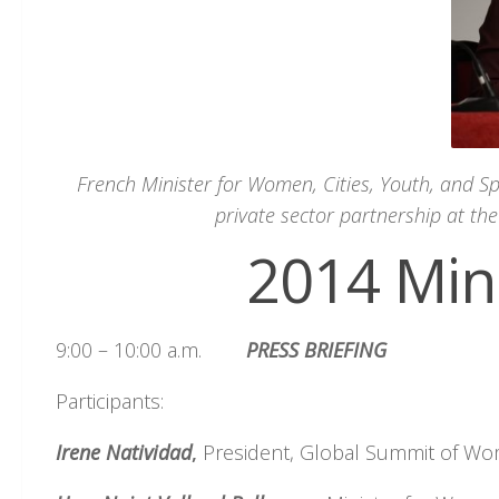
French Minister for Women, Cities, Youth, and S
private sector partnership at th
2014 Min
9:00 – 10:00 a.m.
PRESS BRIEFING
Participants:
Irene
Natividad
,
President, Global Summit of W