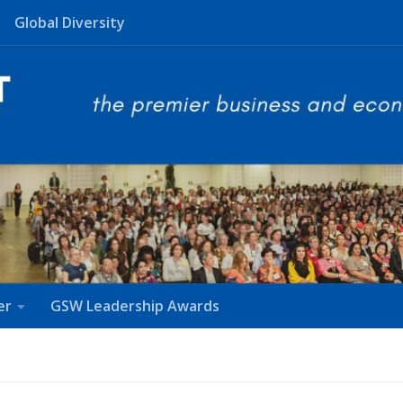
Global Diversity
er
GSW Leadership Awards