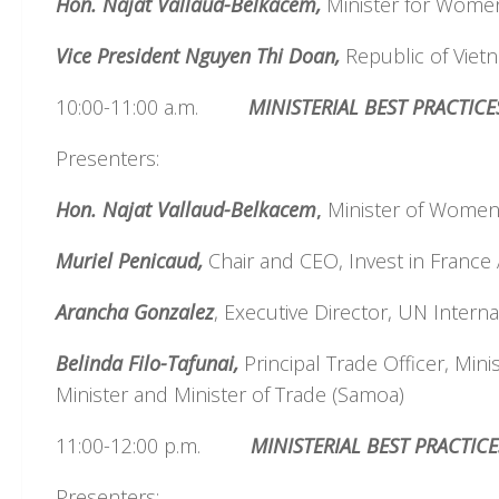
Hon. Najat Vallaud-Belkacem,
Minister for Women,
Vice President Nguyen Thi Doan,
Republic of Viet
10:00-11:00 a.m.
MINISTERIAL BEST PRACTI
Presenters:
Hon. Najat Vallaud-Belkacem
,
Minister of Women, 
Muriel Penicaud,
Chair and CEO, Invest in France
Arancha Gonzalez
, Executive Director, UN Intern
Belinda Filo-Tafunai,
Principal Trade Officer, Mini
Minister and Minister of Trade (Samoa)
11:00-12:00 p.m.
MINISTERIAL BEST PRACTIC
Presenters: