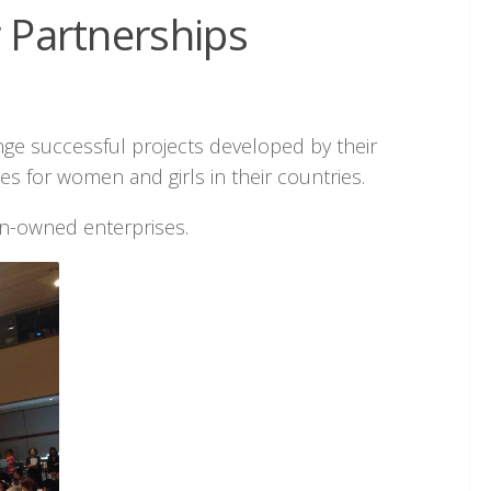
r Partnerships
nge successful projects developed by their
 for women and girls in their countries.
n-owned enterprises.