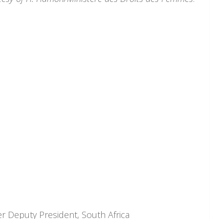
 Deputy President, South Africa