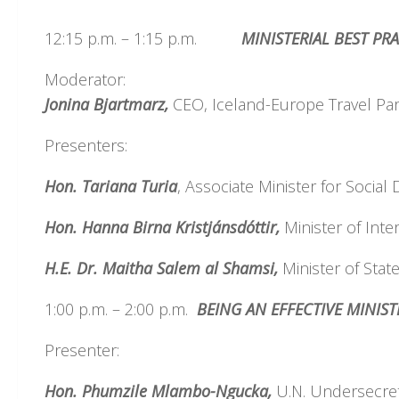
12:15 p.m. – 1:15 p.m.
MINISTERIAL BEST PR
Moderator:
Jonina Bjartmarz,
CEO, Iceland-Europe Travel Par
Presenters:
Hon. Tariana Turia
, Associate Minister for Soci
Hon. Hanna Birna Kristjánsdóttir,
Minister of Inter
H.E. Dr. Maitha Salem al Shamsi,
Minister of Stat
1:00 p.m. – 2:00 p.m.
BEING AN EFFECTIV
Presenter:
Hon. Phumzile Mlambo-Ngucka,
U.N. Undersecret