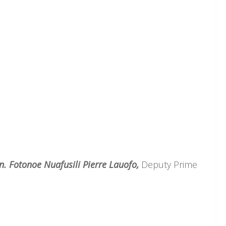
n. Fotonoe Nuafusili Pierre Lauofo,
Deputy Prime