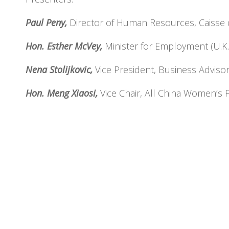
Paul Peny,
Director of Human Resources, Caisse 
Hon. Esther McVey,
Minister for Employment (U.K.
Nena Stolijkovic,
Vice President, Business Adviso
Hon. Meng Xiaosi,
Vice Chair, All China Women’s F