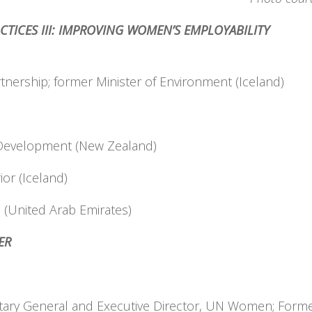
ACTICES III: IMPROVING WOMEN’S EMPLOYABILITY
tnership; former Minister of Environment (Iceland)
al Development (New Zealand)
ior (Iceland)
e (United Arab Emirates)
E MINISTER
ary General and Executive Director, UN Women; Former