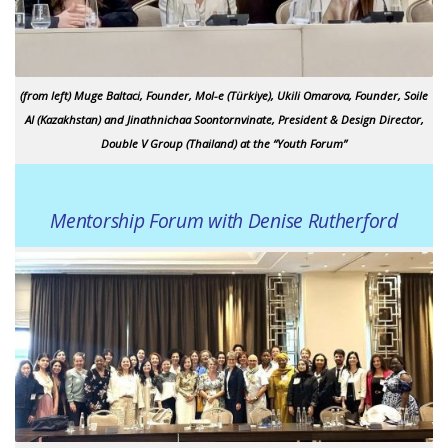
(from left) Muge Baltaci, Founder, Mol-e (Türkiye), Ukili Omarova, Founder, Soile
AI (Kazakhstan) and Jinathnichaa Soontornvinate, President & Design Director,
Double V Group (Thailand) at the “Youth Forum”
Mentorship Forum with Denise Rutherford