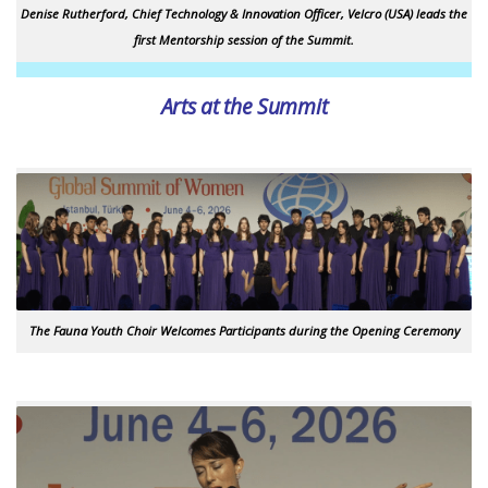
Denise Rutherford, Chief Technology & Innovation Officer, Velcro (USA) leads the
first Mentorship session of the Summit.
Arts at the Summit
The Fauna Youth Choir Welcomes Participants during the Opening Ceremony