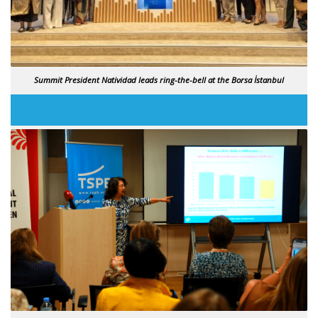
Summit President Natividad leads ring-the-bell at the Borsa İstanbul