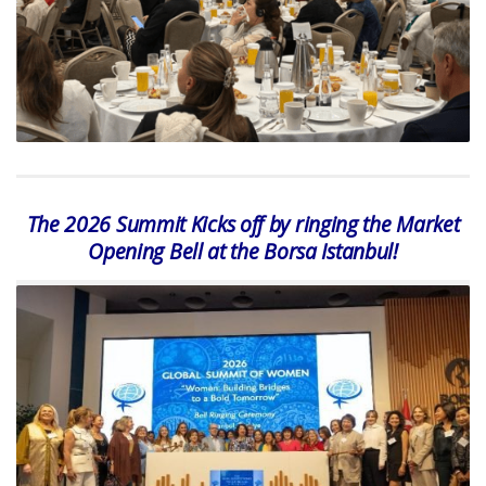
The 2026 Summit Kicks off by ringing the Market
Opening Bell at the Borsa Istanbul!