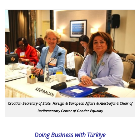
Croatian Secretary of State, Foreign & European Affairs & Azerbaijan’s Chair of
Parliamentary Center of Gender Equality
Doing Business with Türkiye