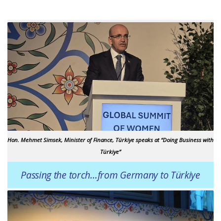
Hon. Mehmet Simsek, Minister of Finance, Türkiye speaks at “Doing Business with
Türkiye”
Passing the torch…from Germany to Türkiye