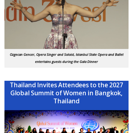
Ozgecan Gencer, Opera Singer and Soloist, Istanbul State Opera and Ballet
entertains guests during the Gala Dinner
Thailand Invites Attendees to the 2027
Global Summit of Women in Bangkok,
Thailand