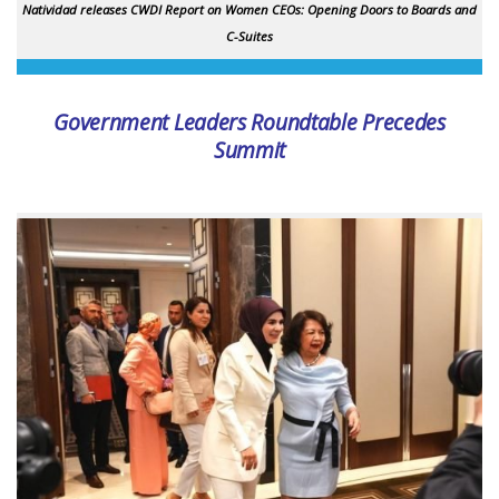
Natividad releases CWDI Report on Women CEOs: Opening Doors to Boards and
C-Suites
Government Leaders Roundtable Precedes
Summit