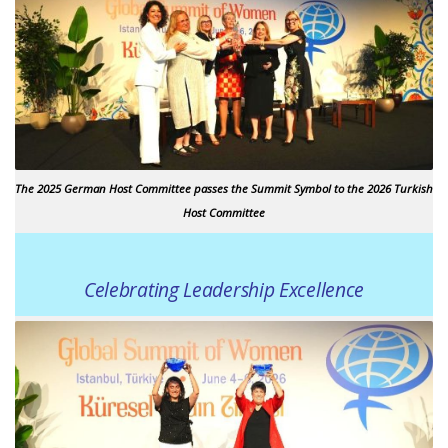
The 2025 German Host Committee passes the Summit Symbol to the 2026 Turkish
Host Committee
Celebrating Leadership Excellence