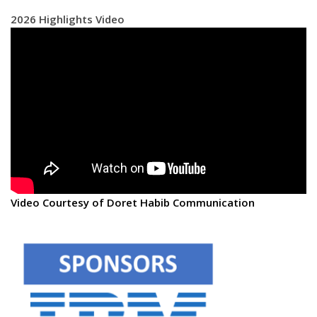
2026 Highlights Video
Video Courtesy of Doret Habib Communication