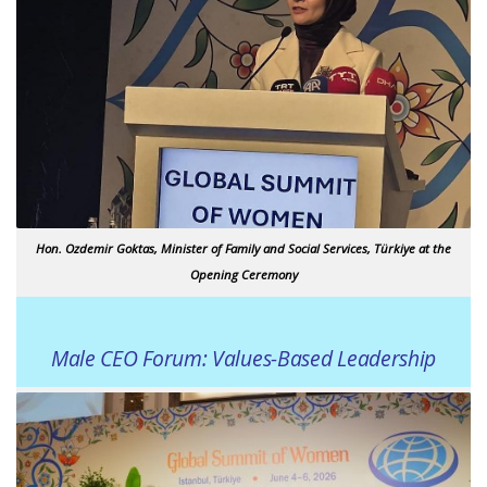
Hon. Ozdemir Goktas, Minister of Family and Social Services, Türkiye at the
Opening Ceremony
Male CEO Forum: Values-Based Leadership