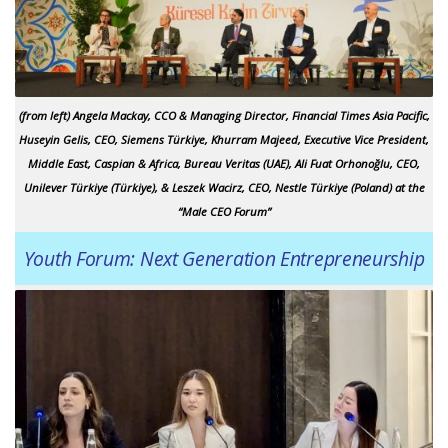
(from left) Angela Mackay, CCO & Managing Director,
Financial Times
Asia Pacific,
Huseyin Gelis, CEO, Siemens Türkiye, Khurram Majeed, Executive Vice President,
Middle East, Caspian & Africa, Bureau Veritas (UAE), Ali Fuat Orhonoğlu, CEO,
Unilever Türkiye (Türkiye), & Leszek Wacirz, CEO, Nestle Türkiye (Poland) at the
“Male CEO Forum”
Youth Forum: Next Generation Entrepreneurship