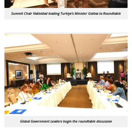
Summit Chair Natividad leading Turkiye’s Minister Goktas to Roundtable
Global Government Leaders begin the roundtable discussion