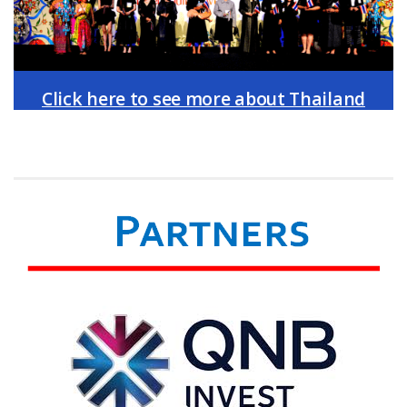
Click here to see more about Thailand