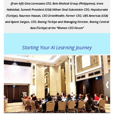
(from left) Gina Lorenzana CEO, Belo Medical Group (Philippines), Irene
Natividad, Summit President (USA) Nilhan Onal Gokcetekin CEO, Hepsiburada
(Türkiye), Naureen Hassan, CEO DriveWealth; Former CEO, UBS Americas (USA)
and Aysem Sargun, CEO, Boeing Türkiye and Managing Director, Boeing Central
Asia (Türkiye) at the “Women CEO Forum”
Starting Your AI Learning Journey