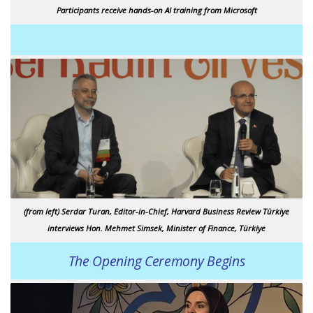
Participants receive hands-on AI training from Microsoft
(from left) Serdar Turan, Editor-in-Chief, Harvard Business Review Türkiye
interviews Hon. Mehmet Simsek, Minister of Finance, Türkiye
The Opening Ceremony Begins