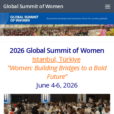
Global Summit of Women
Skip to content
2026 Global Summit of Women
Istanbul, Türkiye
“Women: Building Bridges to a Bold
Future”
June 4-6, 2026