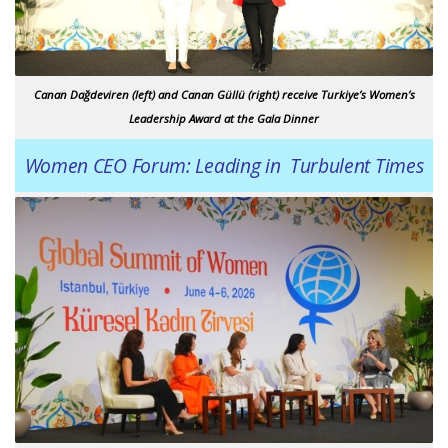
Canan Dağdeviren (left) and Canan Güllü (right) receive Turkiye’s Women’s
Leadership Award at the Gala Dinner
Women CEO Forum: Leading in Turbulent Times