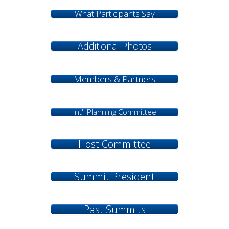
What Participants Say
Additional Photos
Members & Partners
Int'l Planning Committee
Host Committee
Summit President
Past Summits