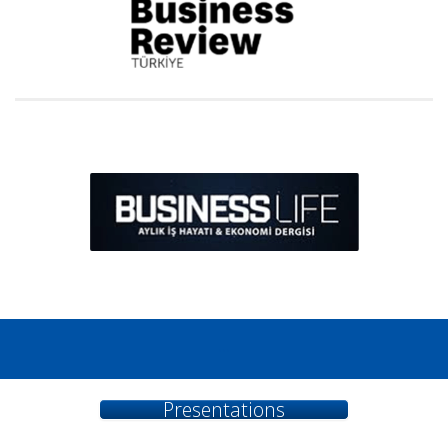
...
Presentations