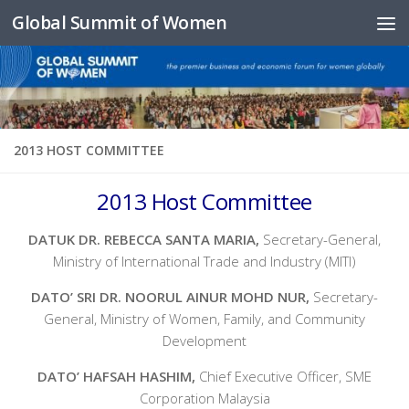
Global Summit of Women
Skip to content
2013 HOST COMMITTEE
2013 Host Committee
DATUK DR. REBECCA SANTA MARIA,
Secretary-General,
Ministry of International Trade and Industry (MITI)
DATO’ SRI DR. NOORUL AINUR MOHD NUR,
Secretary-
General, Ministry of Women, Family, and Community
Development
DATO’ HAFSAH HASHIM,
Chief Executive Officer, SME
Corporation Malaysia