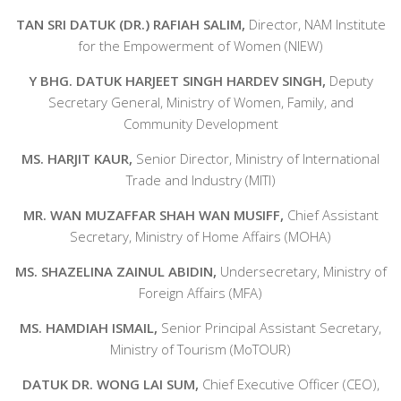
TAN SRI DATUK (DR.) RAFIAH SALIM,
Director, NAM Institute
for the Empowerment of Women (NIEW)
Y BHG. DATUK HARJEET SINGH HARDEV SINGH,
Deputy
Secretary General, Ministry of Women, Family, and
Community Development
MS. HARJIT KAUR,
Senior Director, Ministry of International
Trade and Industry (MITI)
MR. WAN MUZAFFAR SHAH WAN MUSIFF,
Chief Assistant
Secretary, Ministry of Home Affairs (MOHA)
MS. SHAZELINA ZAINUL ABIDIN,
Undersecretary, Ministry of
Foreign Affairs (MFA)
MS. HAMDIAH ISMAIL,
Senior Principal Assistant Secretary,
Ministry of Tourism (MoTOUR)
DATUK DR. WONG LAI SUM,
Chief Executive Officer (CEO),