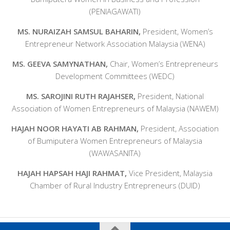
(PENIAGAWATI)
MS. NURAIZAH SAMSUL BAHARIN,
President, Women’s
Entrepreneur Network Association Malaysia (WENA)
MS. GEEVA SAMYNATHAN,
Chair, Women’s Entrepreneurs
Development Committees (WEDC)
MS. SAROJINI RUTH RAJAHSER,
President, National
Association of Women Entrepreneurs of Malaysia (NAWEM)
HAJAH NOOR HAYATI AB RAHMAN,
President, Association
of Bumiputera Women Entrepreneurs of Malaysia
(WAWASANITA)
HAJAH HAPSAH HAJI RAHMAT,
Vice President, Malaysia
Chamber of Rural Industry Entrepreneurs (DUID)