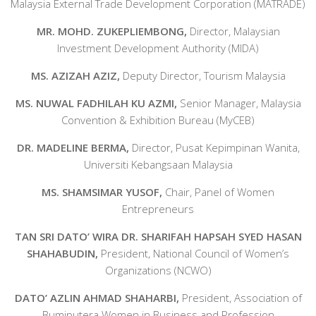
Malaysia External Trade Development Corporation (MATRADE)
MR. MOHD. ZUKEPLIEMBONG,
Director, Malaysian
Investment Development Authority (MIDA)
MS. AZIZAH AZIZ,
Deputy Director, Tourism Malaysia
MS. NUWAL FADHILAH KU AZMI,
Senior Manager, Malaysia
Convention & Exhibition Bureau (MyCEB)
DR. MADELINE BERMA,
Director, Pusat Kepimpinan Wanita,
Universiti Kebangsaan Malaysia
MS. SHAMSIMAR YUSOF,
Chair, Panel of Women
Entrepreneurs
TAN SRI DATO’ WIRA DR. SHARIFAH HAPSAH SYED HASAN
SHAHABUDIN,
President, National Council of Women’s
Organizations (NCWO)
DATO’ AZLIN AHMAD SHAHARBI,
President, Association of
Bumiputera Women in Business and Profession