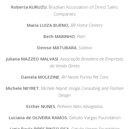
Roberta KURUZU
,
Brazilian Association of Direct Sales
Companies
Maria LUIZA BUENO,
BR Home Centers
Beth MARINHO
,
Patri
Denise MATUBARA
,
Sodexo
Juliana MAZZEO MALVASI
,
Associação Brasileira de Empresas
de Venda Direta
Daniela MOLEZINE
,
RH Nestle Purina Pet Care
Michele NEYRET
,
Michele Neyret Image Consulting and Fashion
Design
Esther NUNES
,
Pinheiro Neto Advogados
Luciana de OLIVEIRA RAMOS
,
Getulio Vargas Foundation
Ligia Paula PIRES PINTO SICA
,
Getulio Vargas Foundation