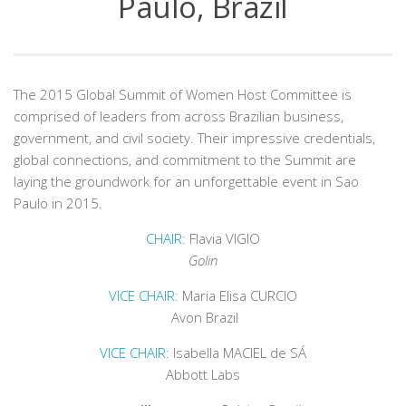
Paulo, Brazil
The 2015 Global Summit of Women Host Committee is
comprised of leaders from across Brazilian business,
government, and civil society. Their impressive credentials,
global connections, and commitment to the Summit are
laying the groundwork for an unforgettable event in Sao
Paulo in 2015.
CHAIR:
Flavia VIGIO
Golin
VICE CHAIR:
Maria Elisa CURCIO
Avon Brazil
VICE CHAIR:
Isabella MACIEL de SÁ
Abbott Labs