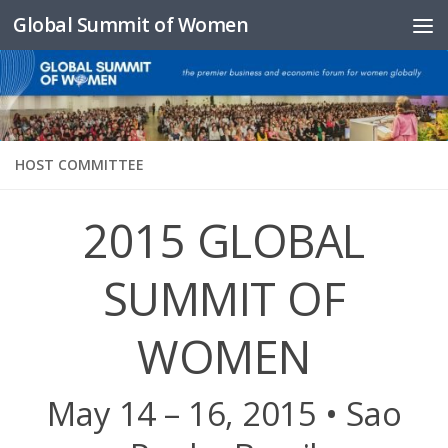
Global Summit of Women
Skip to content
HOST COMMITTEE
2015 GLOBAL
SUMMIT OF
WOMEN
May 14 – 16, 2015 • Sao