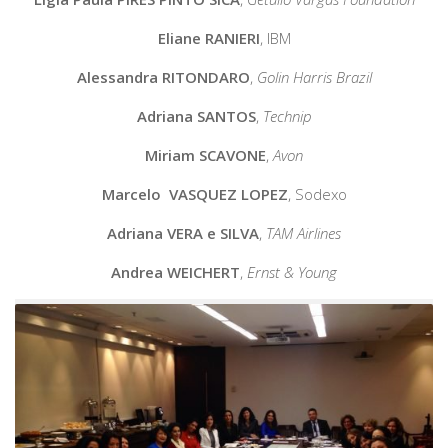
Eliane RANIERI
,
IBM
Alessandra RITONDARO
,
Golin Harris Brazil
Adriana SANTOS
,
Technip
Miriam SCAVONE
,
Avon
Marcelo VASQUEZ LOPEZ
,
Sodexo
Adriana VERA e SILVA
,
TAM Airlines
Andrea WEICHERT
,
Ernst & Young