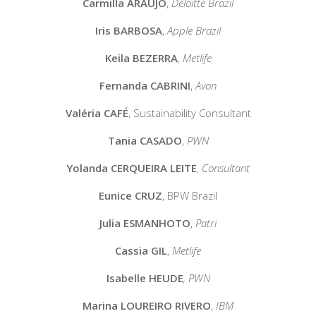
Carmilla ARAUJO
,
Deloitte Brazil
Iris BARBOSA
,
Apple Brazil
Keila BEZERRA
,
Metlife
Fernanda CABRINI
,
Avon
Valéria CAFÉ
,
Sustainability Consultant
Tania CASADO
,
PWN
Yolanda CERQUEIRA LEITE
,
Consultant
Eunice CRUZ
,
BPW Brazil
Julia ESMANHOTO
,
Patri
Cassia GIL
,
Metlife
Isabelle HEUDE
, PWN
Marina LOUREIRO RIVERO
,
IBM