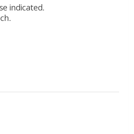
se indicated.
nch.