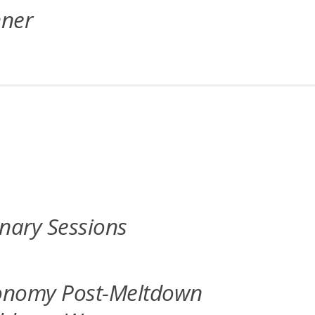
nner
nary Sessions
conomy Post-Meltdown