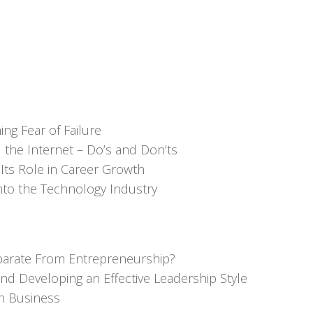
ng Fear of Failure
 the Internet – Do’s and Don’ts
Its Role in Career Growth
nto the Technology Industry
Separate From Entrepreneurship?
d Developing an Effective Leadership Style
n Business