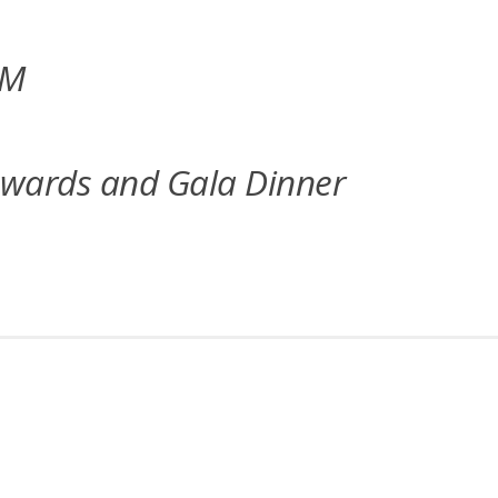
UM
Awards and Gala Dinner