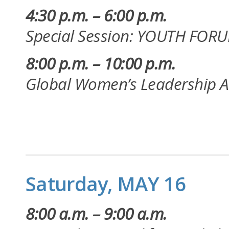
4:30 p.m. – 6:00 p.m.
Special Session: YOUTH FOR
8:00 p.m. – 10:00 p.m.
Global Women’s Leadership 
Saturday, MAY 16
8:00 a.m. – 9:00 a.m.