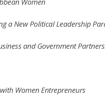
aribbean Women
ing a New Political Leadership Pa
n Business and Government Partn
 with Women Entrepreneurs