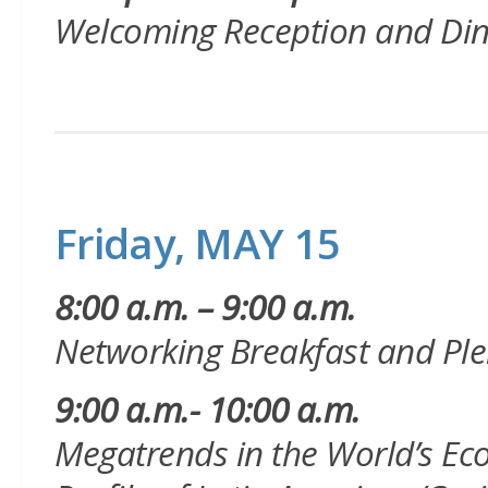
Welcoming Reception and Di
Friday, MAY 15
8:00 a.m. – 9:00 a.m.
Networking Breakfast and
Ple
9:00 a.m.- 10:00 a.m.
Megatrends in the World’s E