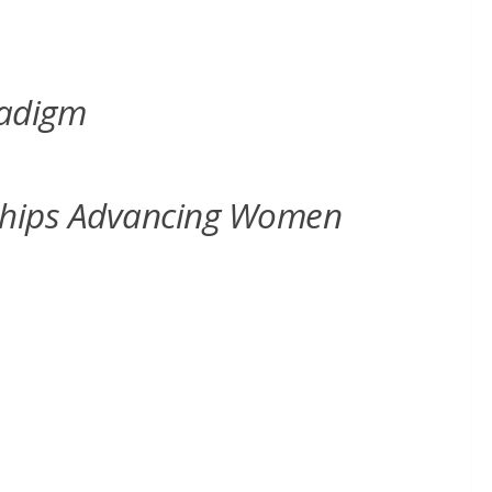
radigm
erships Advancing Women