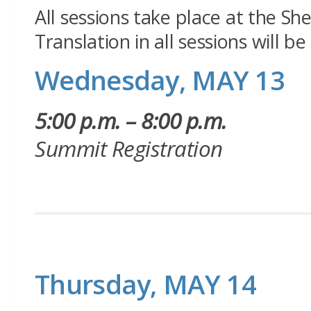
All sessions take place at the Sh
Translation in all sessions will b
Wednesday, MAY 13
5:00 p.m. – 8:00 p.m.
Summit Registration
Thursday, MAY 14