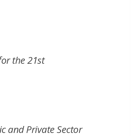
or the 21st
 and Private Sector