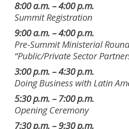
8:00 a.m. – 4:00 p.m.
Summit Registration
9:00 a.m. – 4:00 p.m.
Pre-Summit Ministerial Roundt
“Public/Private Sector Partne
3:00 p.m. – 4:30 p.m.
Doing Business with Latin Am
5:30 p.m. – 7:00 p.m.
Opening Ceremony
7:30 p.m. – 9:30 p.m.