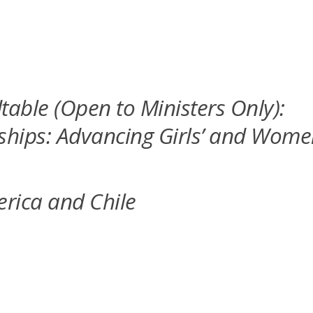
able (Open to Ministers Only):
rships: Advancing Girls’ and Wom
erica and Chile