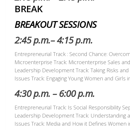
BREAK
BREAKOUT SESSIONS
2:45 p.m.– 4:15 p.m.
Entrepreneurial Track : Second Chance: Overcomi
Microenterprise Track: Microenterprise Sales and
Leadership Development Track: Taking Risks and 
Issues Track: Engaging Young Women and Girls i
4:30 p.m. – 6:00 p.m.
Entrepreneurial Track: Is Social Responsibility 
Leadership Development Track: Understanding an
Issues Track: Media and How it Defines Women i