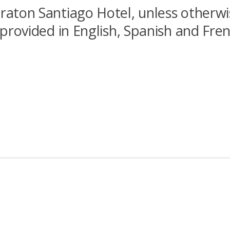
eraton Santiago Hotel, unless otherwi
e provided in English, Spanish and Fre