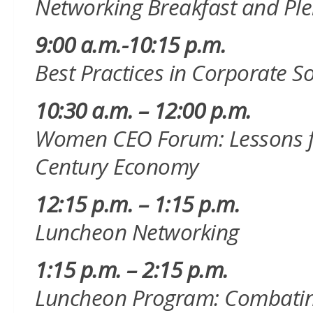
Networking Breakfast and
Ple
9:00 a.m.-10:15 p.m.
Best Practices in Corporate So
10:30 a.m. – 12:00 p.m.
Women CEO Forum: Lessons fro
Century Economy
12:15 p.m. – 1:15 p.m.
Luncheon Networking
1:15 p.m. – 2:15 p.m.
Luncheon Program: Combating