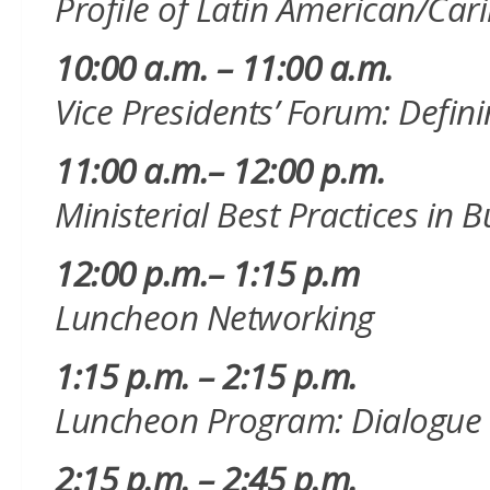
Profile of Latin American/C
10:00 a.m. – 11:00 a.m.
Vice Presidents’ Forum: Defin
11:00 a.m.– 12:00 p.m.
Ministerial Best Practices i
12:00 p.m.– 1:15 p.m
Luncheon Networking
1:15 p.m. – 2:15 p.m.
Luncheon Program: Dialogue
2:15 p.m. – 2:45 p.m.