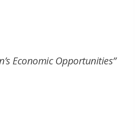
en’s Economic Opportunities”