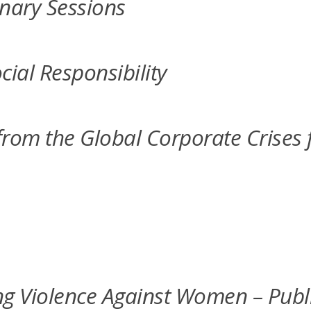
nary Sessions
cial Responsibility
m the Global Corporate Crises f
 Violence Against Women – Public