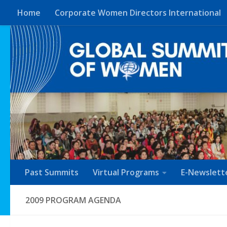
Home
Corporate Women Directors International
Skip to content
Past Summits
Virtual Programs
E-Newslett
2009 PROGRAM AGENDA