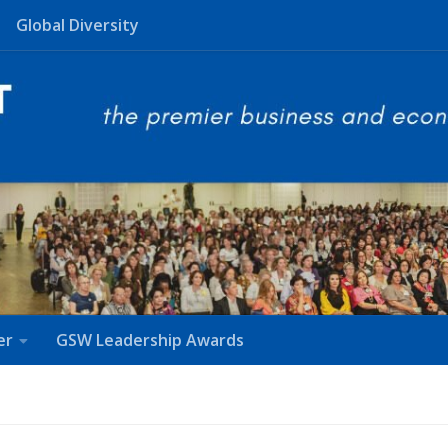
Global Diversity
er
GSW Leadership Awards