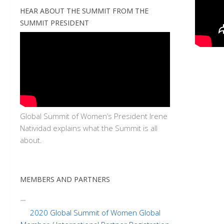
HEAR ABOUT THE SUMMIT FROM THE
SUMMIT PRESIDENT
Global Summit of Women’s President Irene
Natividad explains what the Summit is all
about.
MEMBERS AND PARTNERS
2020 Global Summit of Women Global