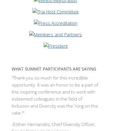
WHAT SUMMIT PARTICIPANTS ARE SAYING
"Thank you so much for this incredible
opportunity. It was an honor to be a part of
this inspiring conference and to work with
esteemed colleagues in the field of
Inclusion and Diversity was the 'icing on the
cake.'"
-
Esther Hernandez, Chief Diversity Officer,