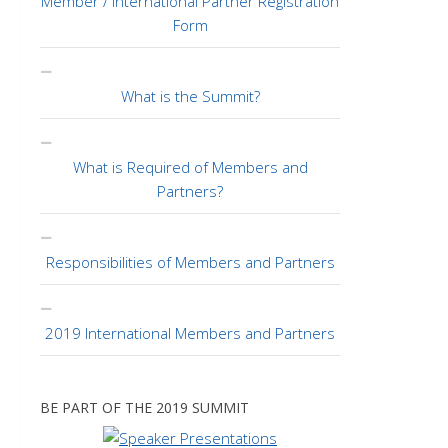
Member / International Partner Registration
Form
What is the Summit?
What is Required of Members and
Partners?
Responsibilities of Members and Partners
2019 International Members and Partners
BE PART OF THE 2019 SUMMIT