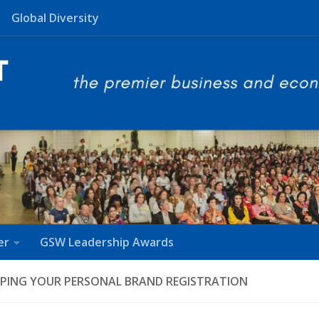
Global Diversity
er
GSW Leadership Awards
PING YOUR PERSONAL BRAND REGISTRATION