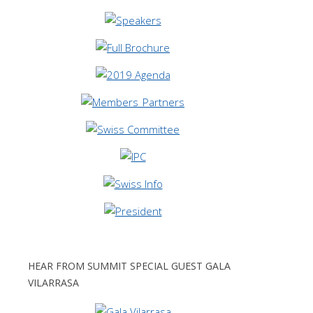
HEAR FROM SUMMIT SPECIAL GUEST GALA
VILARRASA