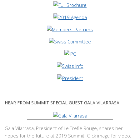
HEAR FROM SUMMIT SPECIAL GUEST GALA VILARRASA
Gala Vilarrasa, President of Le Trefle Rouge, shares her
hopes for the future at 2019 Summit. Click image for video.