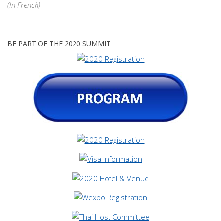
(In French)
BE PART OF THE 2020 SUMMIT