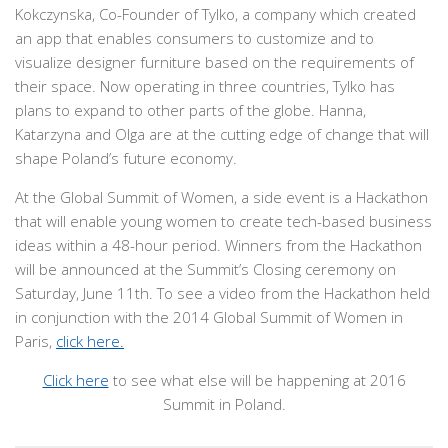
Kokczynska, Co-Founder of Tylko, a company which created
an app that enables consumers to customize and to
visualize designer furniture based on the requirements of
their space. Now operating in three countries, Tylko has
plans to expand to other parts of the globe. Hanna,
Katarzyna and Olga are at the cutting edge of change that will
shape Poland’s future economy.
At the Global Summit of Women, a side event is a Hackathon
that will enable young women to create tech-based business
ideas within a 48-hour period. Winners from the Hackathon
will be announced at the Summit’s Closing ceremony on
Saturday, June 11th. To see a video from the Hackathon held
in conjunction with the 2014 Global Summit of Women in
Paris,
click here.
Click here
to see what else will be happening at 2016
Summit in Poland.