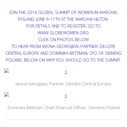
JOIN THE 2016 GLOBAL SUMMIT OF WOMEN IN WARSAW,
POLAND, JUNE 9-11TH AT THE WARSAW HILTON.
FOR DETAILS AND TO REGISTER, GO TO
WWW.GLOBEWOMEN.ORG.
CLICK ON PHOTOS BELOW
TO HEAR FROM IWONA GEORGIJEW, PARTNER, DELOITE
CENTRAL EUROPE AND DOMINIKA BETTMAN, CFO OF SIEMENS
POLAND, BELOW ON WHY YOU SHOULD GO TO THE SUMMIT.
Iwona Georgijew, Partner, Deloitte Central Europe
Dominika Bettman, Chief Financial Officer, Siemens Poland