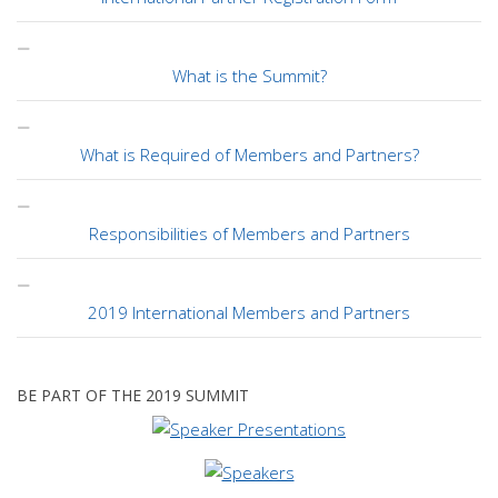
What is the Summit?
What is Required of Members and Partners?
Responsibilities of Members and Partners
2019 International Members and Partners
BE PART OF THE 2019 SUMMIT