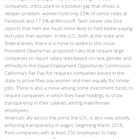
companies, critics point to a position gap that shows a
deeper problem: women hold only 23% of senior roles at
Facebook and 17.3% at Microsoft. Tech career site Dice
reports that men are much more likely to hold better-paying
tech jobs than women. In the U.S., both at the state and
federal levels, there is a move to address this issue.
President Obama has proposed rules that require large
companies to report salary data based on race, gender and
ethnicity to the Equal Employment Opportunity Commission.
California’s Fair Pay Act requires companies based in the
state to prove they pay women and men equally for similar
jobs. There is also a move among some investment funds to
require companies in which they have holdings to show
transparency in their salaries among male/female
employees.
America’s ally across the pond, the U.K., is also now actively
enforcing transparency in wages, beginning March 2016,
from companies with at least 250 employees to help