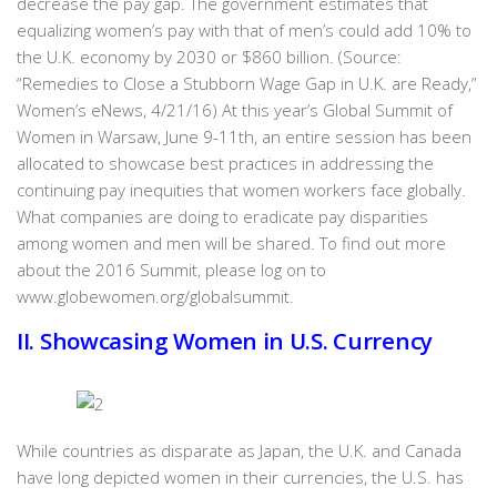
decrease the pay gap. The government estimates that
equalizing women’s pay with that of men’s could add 10% to
the U.K. economy by 2030 or $860 billion. (Source:
“Remedies to Close a Stubborn Wage Gap in U.K. are Ready,”
Women’s eNews, 4/21/16) At this year’s Global Summit of
Women in Warsaw, June 9-11th, an entire session has been
allocated to showcase best practices in addressing the
continuing pay inequities that women workers face globally.
What companies are doing to eradicate pay disparities
among women and men will be shared. To find out more
about the 2016 Summit, please log on to
www.globewomen.org/globalsummit.
II. Showcasing Women in U.S. Currency
While countries as disparate as Japan, the U.K. and Canada
have long depicted women in their currencies, the U.S. has