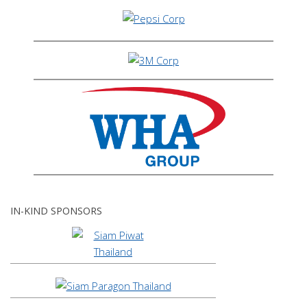
IN-KIND SPONSORS