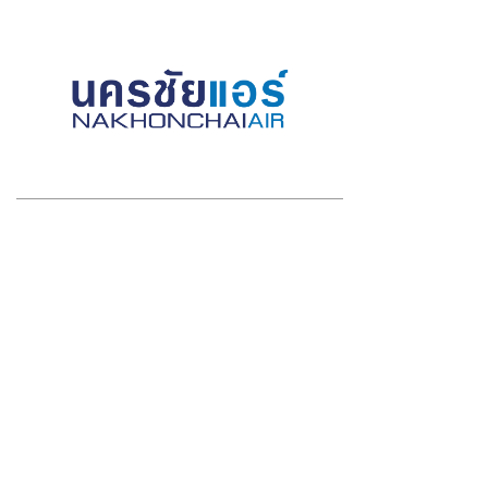
2020 VIRTUAL SPONSORS