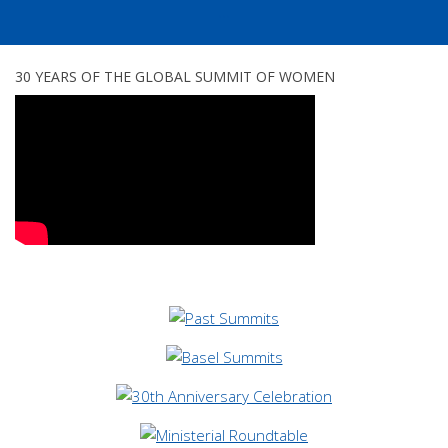
...
30 YEARS OF THE GLOBAL SUMMIT OF WOMEN