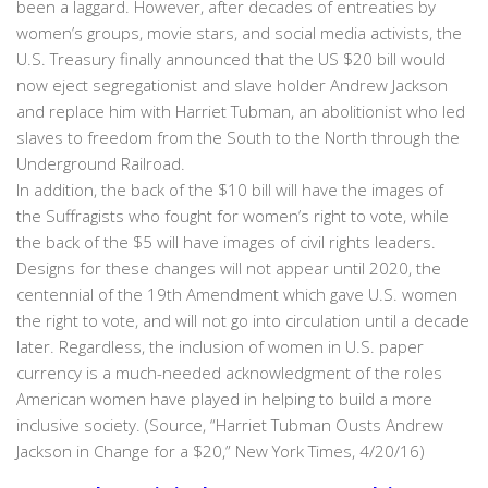
been a laggard. However, after decades of entreaties by
women’s groups, movie stars, and social media activists, the
U.S. Treasury finally announced that the US $20 bill would
now eject segregationist and slave holder Andrew Jackson
and replace him with Harriet Tubman, an abolitionist who led
slaves to freedom from the South to the North through the
Underground Railroad.
In addition, the back of the $10 bill will have the images of
the Suffragists who fought for women’s right to vote, while
the back of the $5 will have images of civil rights leaders.
Designs for these changes will not appear until 2020, the
centennial of the 19th Amendment which gave U.S. women
the right to vote, and will not go into circulation until a decade
later. Regardless, the inclusion of women in U.S. paper
currency is a much-needed acknowledgment of the roles
American women have played in helping to build a more
inclusive society. (Source, “Harriet Tubman Ousts Andrew
Jackson in Change for a $20,” New York Times, 4/20/16)