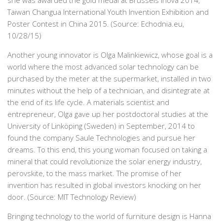
she was awarded the gold medal at Brussels Inova 2014,
Taiwan Changua International Youth Invention Exhibition and
Poster Contest in China 2015. (Source: Echodnia.eu,
10/28/15)
Another young innovator is Olga Malinkiewicz, whose goal is a
world where the most advanced solar technology can be
purchased by the meter at the supermarket, installed in two
minutes without the help of a technician, and disintegrate at
the end of its life cycle. A materials scientist and
entrepreneur, Olga gave up her postdoctoral studies at the
University of Linköping (Sweden) in September, 2014 to
found the company Saule Technologies and pursue her
dreams. To this end, this young woman focused on taking a
mineral that could revolutionize the solar energy industry,
perovskite, to the mass market. The promise of her
invention has resulted in global investors knocking on her
door. (Source: MIT Technology Review)
Bringing technology to the world of furniture design is Hanna