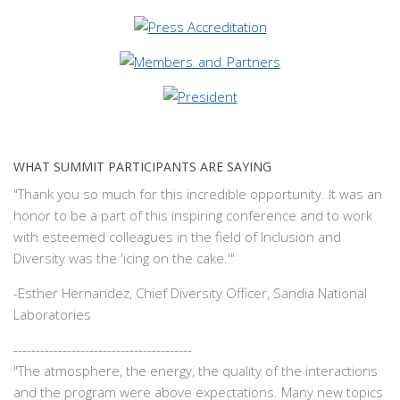
WHAT SUMMIT PARTICIPANTS ARE SAYING
"Thank you so much for this incredible opportunity. It was an
honor to be a part of this inspiring conference and to work
with esteemed colleagues in the field of Inclusion and
Diversity was the 'icing on the cake.'"
-
Esther Hernandez, Chief Diversity Officer, Sandia National
Laboratories
----------------------------------------
"The atmosphere, the energy, the quality of the interactions
and the program were above expectations. Many new topics