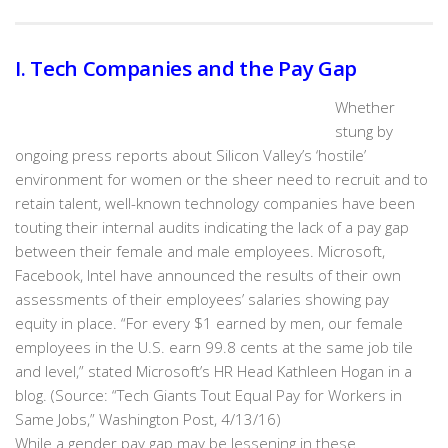
I. Tech Companies and the Pay Gap
Whether
stung by
ongoing press reports about Silicon Valley’s ‘hostile’
environment for women or the sheer need to recruit and to
retain talent, well-known technology companies have been
touting their internal audits indicating the lack of a pay gap
between their female and male employees. Microsoft,
Facebook, Intel have announced the results of their own
assessments of their employees’ salaries showing pay
equity in place. “For every $1 earned by men, our female
employees in the U.S. earn 99.8 cents at the same job tile
and level,” stated Microsoft’s HR Head Kathleen Hogan in a
blog. (Source: “Tech Giants Tout Equal Pay for Workers in
Same Jobs,” Washington Post, 4/13/16)
While a gender pay gap may be lessening in these