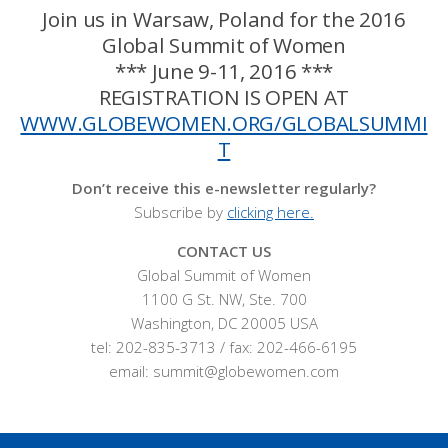
Join us in Warsaw, Poland for the 2016
Global Summit of Women
*** June 9-11, 2016 ***
REGISTRATION IS OPEN AT
WWW.GLOBEWOMEN.ORG/GLOBALSUMMI
T
Don’t receive this e-newsletter regularly?
Subscribe by
clicking here.
CONTACT US
Global Summit of Women
1100 G St. NW, Ste. 700
Washington, DC 20005 USA
tel: 202-835-3713 / fax: 202-466-6195
email: summit@globewomen.com