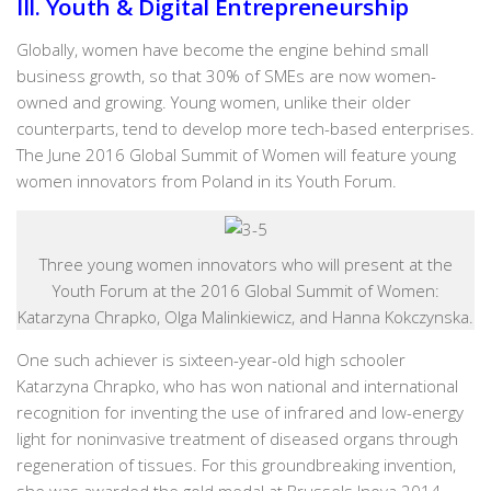
III. Youth & Digital Entrepreneurship
Globally, women have become the engine behind small
business growth, so that 30% of SMEs are now women-
owned and growing. Young women, unlike their older
counterparts, tend to develop more tech-based enterprises.
The June 2016 Global Summit of Women will feature young
women innovators from Poland in its Youth Forum.
Three young women innovators who will present at the
Youth Forum at the 2016 Global Summit of Women:
Katarzyna Chrapko, Olga Malinkiewicz, and Hanna Kokczynska.
One such achiever is sixteen-year-old high schooler
Katarzyna Chrapko, who has won national and international
recognition for inventing the use of infrared and low-energy
light for noninvasive treatment of diseased organs through
regeneration of tissues. For this groundbreaking invention,