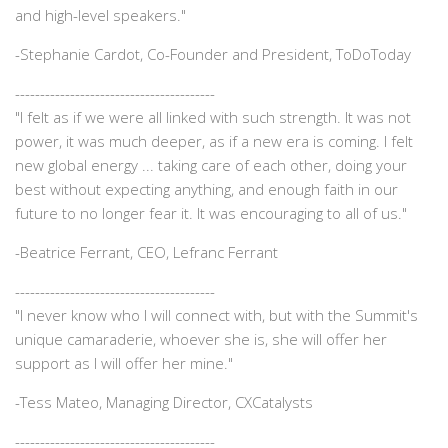
and high-level speakers."
-
Stephanie Cardot, Co-Founder and President, ToDoToday
----------------------------------------
"I felt as if we were all linked with such strength. It was not
power, it was much deeper, as if a new era is coming. I felt
new global energy ... taking care of each other, doing your
best without expecting anything, and enough faith in our
future to no longer fear it. It was encouraging to all of us."
-
Beatrice Ferrant, CEO, Lefranc Ferrant
----------------------------------------
"I never know who I will connect with, but with the Summit's
unique camaraderie, whoever she is, she will offer her
support as I will offer her mine."
-
Tess Mateo, Managing Director, CXCatalysts
----------------------------------------