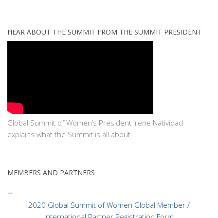
HEAR ABOUT THE SUMMIT FROM THE SUMMIT PRESIDENT
Global Summit of Women’s President Irene Natividad
explains what the Summit is all about.
MEMBERS AND PARTNERS
2020 Global Summit of Women Global Member /
International Partner Registration Form