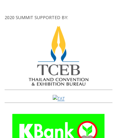
2020 SUMMIT SUPPORTED BY: