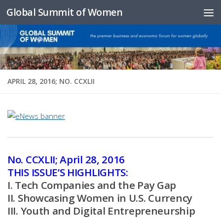
Global Summit of Women
Skip to content
APRIL 28, 2016; NO. CCXLII
No. CCXLII; April 28, 2016
THIS ISSUE’S HIGHLIGHTS:
I. Tech Companies and the Pay Gap
II. Showcasing Women in U.S. Currency
III. Youth and Digital Entrepreneurship