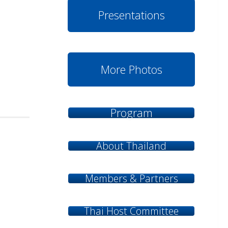
Presentations
More Photos
Program
About Thailand
Members & Partners
Thai Host Committee