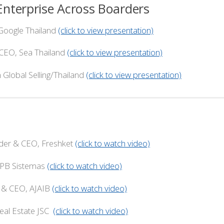
nterprise Across Boarders
oogle Thailand
(click to view presentation)
Sea Thailand
(click to view presentation)
Selling/Thailand
(click to view presentation)
r & CEO, Freshket
(click to watch video)
 Sistemas
(click to watch video)
CEO, AJAIB
(click to watch video)
Estate JSC
(click to watch video)