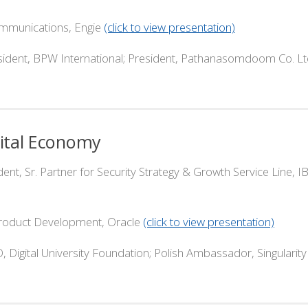
nications, Engie
(click to view presentation)
PW International; President, Pathanasomdoom Co. Lt
gital Economy
Sr. Partner for Security Strategy & Growth Service Line, 
duct Development, Oracle
(click to view presentation)
 Digital University Foundation; Polish Ambassador, Singularit