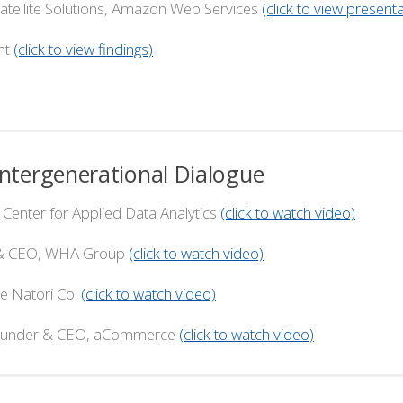
e Solutions, Amazon Web Services
(click to view presenta
nt
(click to view findings)
tergenerational Dialogue
ter for Applied Data Analytics
(click to watch video)
CEO, WHA Group
(click to watch video)
atori Co.
(click to watch video)
r & CEO, aCommerce
(click to watch video)