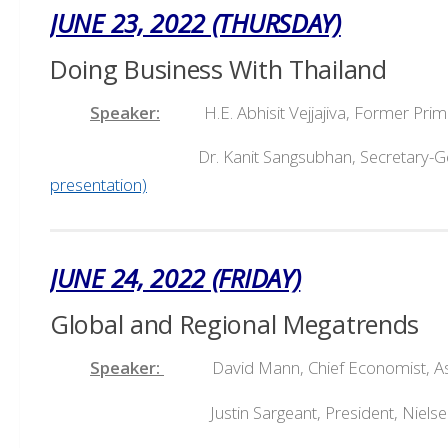
JUNE 23, 2022 (THURSDAY)
Doing Business With Thailand
Speaker:
H.E. Abhisit Vejjajiva, Former Pri
Dr. Kanit Sangsubhan, Secretary-General, E
presentation)
JUNE 24, 2022 (FRIDAY)
Global and Regional Megatrends
Speaker:
David Mann, Chief Economist, Asia
Justin Sargeant, President, Nielsen IQ