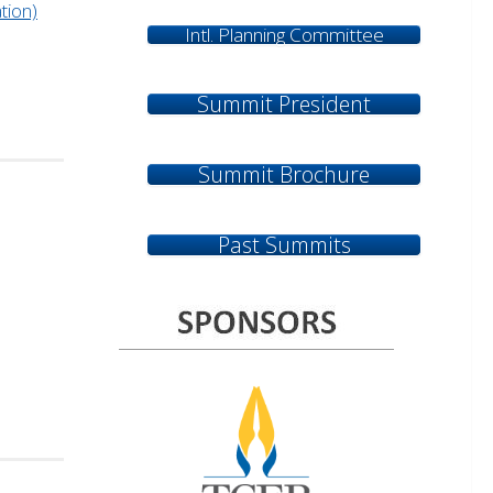
tion)
Intl. Planning Committee
Summit President
Summit Brochure
Past Summits