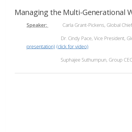
Managing the Multi-Generational 
Speaker:
Carla Grant-Pickens, Global Chief Di
Dr. Cindy Pace, Vice President, Global Chi
presentation)
(click for video)
Suphajee Suthumpun, Group CEO, Dusit