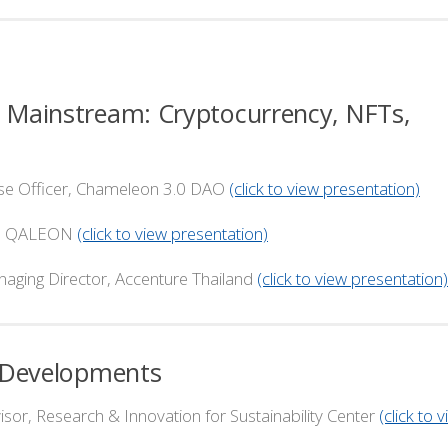
al Mainstream: Cryptocurrency, NFTs,
Officer, Chameleon 3.0 DAO
(click to view presentation)
 QALEON
(click to view presentation)
rector, Accenture Thailand
(click to view presentation)
re Developments
, Research & Innovation for Sustainability Center
(click to 