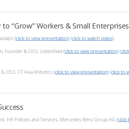
 to “Grow” Workers & Small Enterprises
adalys
(click to view presentation)
(click to watch video)
nder & CEO, ListenField
(click to view presentation)
(clic
, CT Asia Robotics
(click to view presentation)
(click to
Success
, HR Policies and Services, Mercedes-Benz Group AG
(click