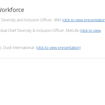
Workforce
versity and Inclusion Officer, IBM
(click to view presentatio
ef Diversity & Inclusion Officer, MetLife
(click to view
 International
(click to view presentation)