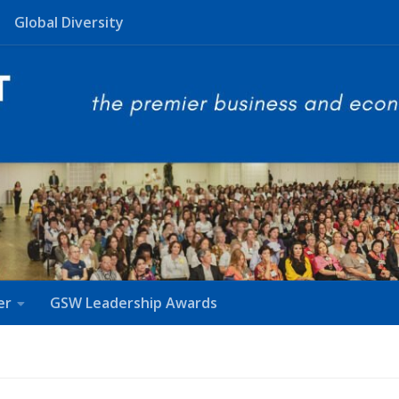
Global Diversity
er
GSW Leadership Awards