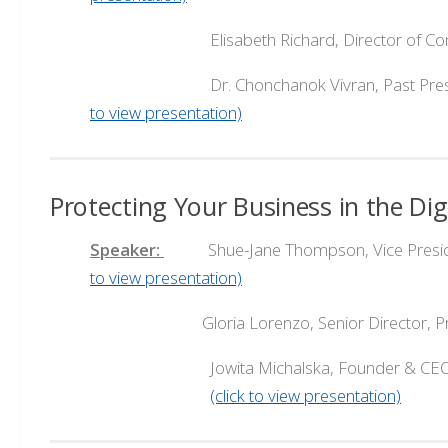
Elisabeth Richard, Director of Commu
Dr. Chonchanok Vivran, Past President, B
to view presentation)
Protecting Your Business in the Di
Speaker:
Shue-Jane Thompson, Vice President, 
to view presentation)
Gloria Lorenzo, Senior Director, Pro
Jowita Michalska, Founder & CEO,
(click to view presentation)