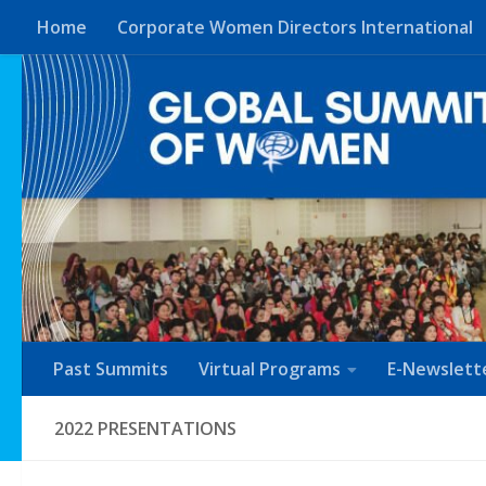
Home
Corporate Women Directors International
Skip to content
Past Summits
Virtual Programs
E-Newslett
2022 PRESENTATIONS