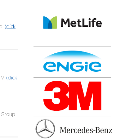
d.
(click
IBM
(click
y Group