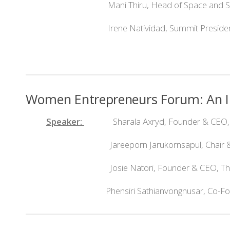
Mani Thiru, Head of Space and Satellit
Irene Natividad, Summit Preside
Women Entrepreneurs Forum: An In
Speaker:
Sharala Axryd, Founder & CEO, Cen
Jareeporn Jarukornsapul, Chair & 
Josie Natori, Founder & CEO, The N
Phensiri Sathianvongnusar, Co-Founde