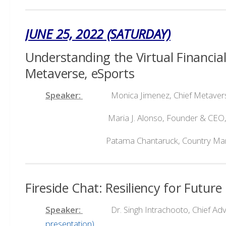
JUNE 25, 2022 (SATURDAY)
Understanding the Virtual Financi
Metaverse, eSports
Speaker:
Monica Jimenez, Chief Metaverse 
Maria J. Alonso, Founder & CEO,
Patama Chantaruck, Country Managing Di
Fireside Chat: Resiliency for Futu
Speaker:
Dr. Singh Intrachooto, Chief Advisor
presentation)