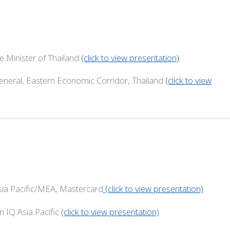
me Minister of Thailand
(click to view presentation)
astern Economic Corridor, Thailand
(click to view
 Pacific/MEA, Mastercard
(click to view presentation)
 Asia Pacific
(click to view presentation)