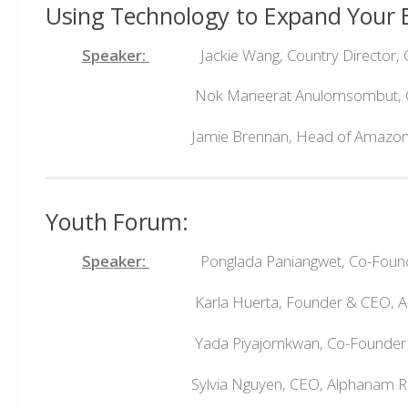
Using Technology to Expand Your E
Speaker:
Jackie Wang, Country Director, G
Nok Maneerat Anulomsombut, CEO, 
Jamie Brennan, Head of Amazon Global 
Youth Forum:
Speaker:
Ponglada Paniangwet, Co-Founde
Karla Huerta, Founder & CEO, APB
Yada Piyajomkwan, Co-Founder & 
Sylvia Nguyen, CEO, Alphanam Real 