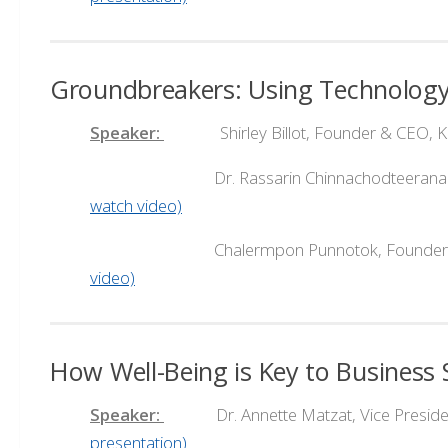
Groundbreakers: Using Technology
Speaker:
Shirley Billot, Founder & CEO, K
Dr. Rassarin Chinnachodteeranan, Fou
watch video)
Chalermpon Punnotok, Founder & CEO
video)
How Well-Being is Key to Business 
Speaker:
Dr. Annette Matzat, Vice President
presentation)