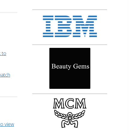
k to
 watch
 to view