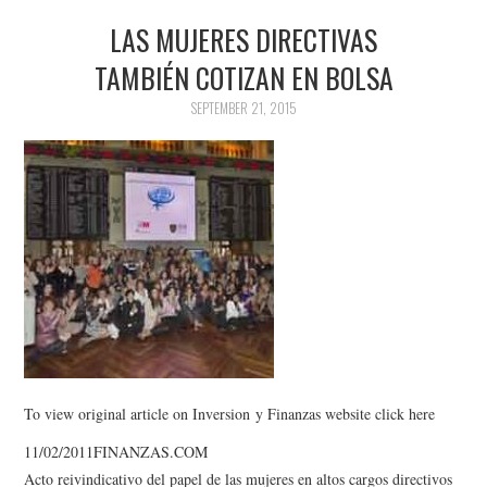
LAS MUJERES DIRECTIVAS
TAMBIÉN COTIZAN EN BOLSA
SEPTEMBER 21, 2015
To view original article on Inversion y Finanzas website click here
11/02/2011FINANZAS.COM
Acto reivindicativo del papel de las mujeres en altos cargos directivos