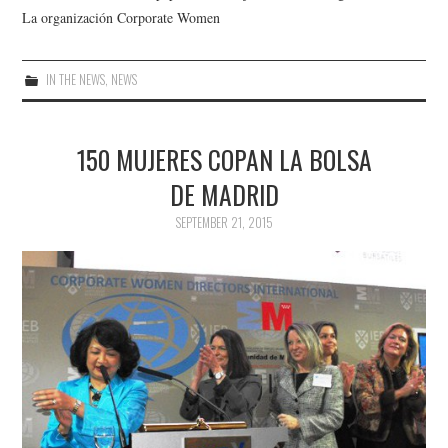
La organización Corporate Women
IN THE NEWS
,
NEWS
150 MUJERES COPAN LA BOLSA
DE MADRID
SEPTEMBER 21, 2015