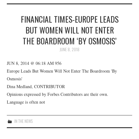
ABOUT US
FINANCIAL TIMES-EUROPE LEADS
CWDI REPORTS
BUT WOMEN WILL NOT ENTER
MARKET OPENS
THE BOARDROOM ‘BY OSMOSIS’
JUNE 8, 2018
JUN 8, 2014 @ 06:18 AM 956
Europe Leads But Women Will Not Enter The Boardroom 'By
Osmosis'
Dina Medland, CONTRIBUTOR
Opinions expressed by Forbes Contributors are their own.
Language is often not
IN THE NEWS