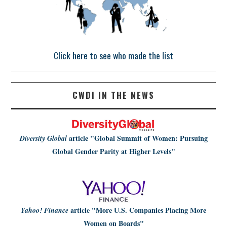
Click here to see who made the list
CWDI IN THE NEWS
article
"Global Summit of Women: Pursuing
Diversity Global
Global Gender Parity at Higher Levels"
article
"More U.S. Companies Placing More
Yahoo! Finance
Women on Boards"