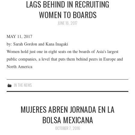
LAGS BEHIND IN RECRUITING
WOMEN TO BOARDS
JUNE 16, 2017
MAY 11, 2017
by: Sarah Gordon and Kana Inagaki
Women hold just one in eight seats on the boards of Asia’s largest
public companies, a level that puts them behind peers in Europe and
North America
IN THE NEWS
MUJERES ABREN JORNADA EN LA
BOLSA MEXICANA
OCTOBER 7, 2016