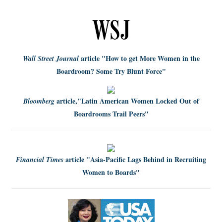
article
"How to get More Women in the
Wall Street Journal
Boardroom? Some Try Blunt Force"
article,
"Latin American Women Locked Out of
Bloomberg
Boardrooms Trail Peers"
article
"Asia-Pacific Lags Behind in Recruiting
Financial Times
Women to Boards"