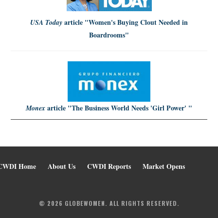
article
"Women's Buying Clout Needed in
USA Today
Boardrooms"
article
"The Business World Needs 'Girl Power' "
Monex
CWDI Home
About Us
CWDI Reports
Market Opens
© 2026 GLOBEWOMEN. ALL RIGHTS RESERVED.