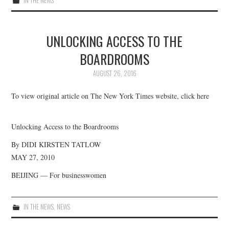
IN THE NEWS
UNLOCKING ACCESS TO THE
BOARDROOMS
AUGUST 26, 2016
To view original article on The New York Times website, click here
Unlocking Access to the Boardrooms
By DIDI KIRSTEN TATLOW
MAY 27, 2010
BEIJING — For businesswomen
IN THE NEWS
,
NEWS