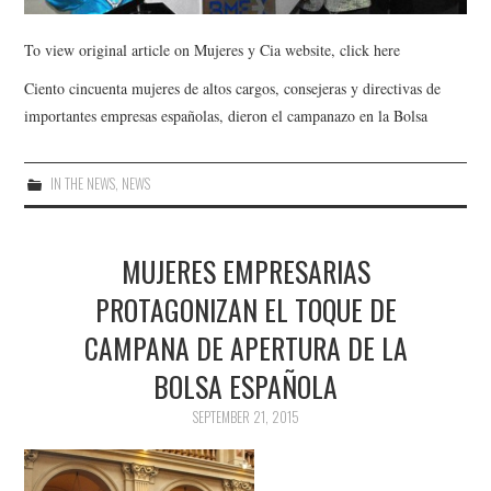
To view original article on Mujeres y Cia website, click here
Ciento cincuenta mujeres de altos cargos, consejeras y directivas de
importantes empresas españolas, dieron el campanazo en la Bolsa
IN THE NEWS
,
NEWS
MUJERES EMPRESARIAS
PROTAGONIZAN EL TOQUE DE
CAMPANA DE APERTURA DE LA
BOLSA ESPAÑOLA
SEPTEMBER 21, 2015