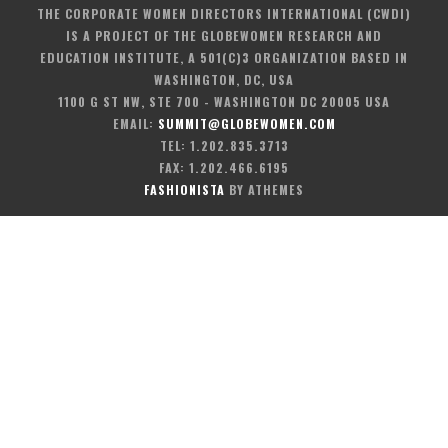
THE CORPORATE WOMEN DIRECTORS INTERNATIONAL (CWDI)
IS A PROJECT OF THE GLOBEWOMEN RESEARCH AND
EDUCATION INSTITUTE, A 501(C)3 ORGANIZATION BASED IN
WASHINGTON, DC, USA
1100 G ST NW, STE 700 - WASHINGTON DC 20005 USA
EMAIL:
SUMMIT@GLOBEWOMEN.COM
TEL: 1.202.835.3713
FAX: 1.202.466.6195
FASHIONISTA
BY ATHEMES