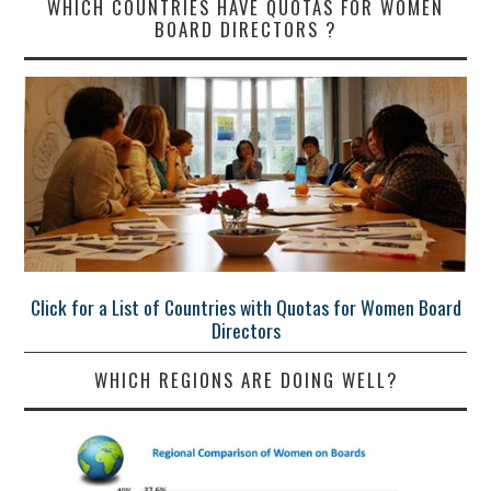
WHICH COUNTRIES HAVE QUOTAS FOR WOMEN
BOARD DIRECTORS ?
Click for a List of Countries with Quotas for Women Board
Directors
WHICH REGIONS ARE DOING WELL?