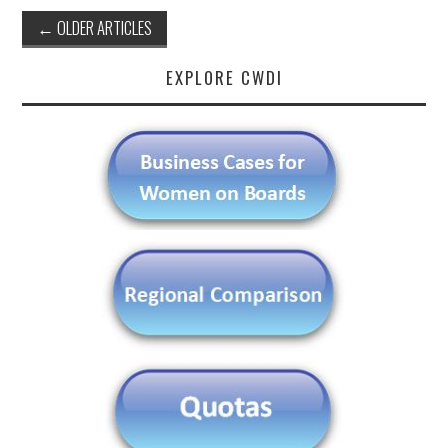
Post
←
OLDER ARTICLES
navigation
EXPLORE CWDI