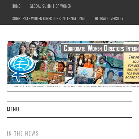
HOME
GLOBAL SUMMIT OF WOMEN
CORPORATE WOMEN DIRECTORS INTERNATIONAL
GLOBAL DIVERSITY
MENU
CWDI HOME
IN THE NEWS