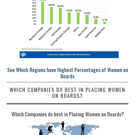
See Which Regions have Highest Percentages of Women on
Boards
WHICH COMPANIES DO BEST IN PLACING WOMEN
ON BOARDS?
Which Companies do best in Placing Women on Boards?