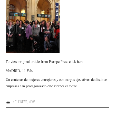
To view original article from Europe Press click here
MADRID, 11 Feb. -
Un centenar de mujeres consejeras y con cargos ejecutivos de distintas
empresas han protagonizado este viernes el toque
IN THE NEWS
,
NEWS