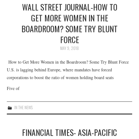
WALL STREET JOURNAL-HOW TO
GET MORE WOMEN IN THE
BOARDROOM? SOME TRY BLUNT
FORCE
MAY 9, 2018
How to Get More Women in the Boardroom? Some Try Blunt Force
U.S. is lagging behind Europe, where mandates have forced
corporations to boost the ratio of women holding board seats
Five of
IN THE NEWS
FINANCIAL TIMES- ASIA-PACIFIC