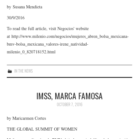
by Susana Mendieta
30/9/2016
To read the full article, visit Negocios' website
at http://www.milenio.com/negocios/mujeres_abren_bolsa_mexicana-
bmv-bolsa_mexicana_valores-irene_natividad-
milenio_0_820718152.html
IN THE NEWS
IMSS, MARCA FAMOSA
OCTOBER 7, 2016
by Maricarmen Cortes
THE GLOBAL SUMMIT OF WOMEN