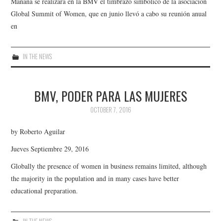
Mañana se realizará en la BMV el timbrazo simbólico de la asociación
Global Summit of Women, que en junio llevó a cabo su reunión anual
en
IN THE NEWS
BMV, PODER PARA LAS MUJERES
OCTOBER 7, 2016
by Roberto Aguilar
Jueves Septiembre 29, 2016
Globally the presence of women in business remains limited, although
the majority in the population and in many cases have better
educational preparation.