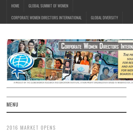
HOME
GLOBAL SUMMIT OF WOMEN
CORPORATE WOMEN DIRECTORS INTERNATIONAL
GLOBAL DIVERSITY
MENU
CWDI HOME
2016 MARKET OPENS