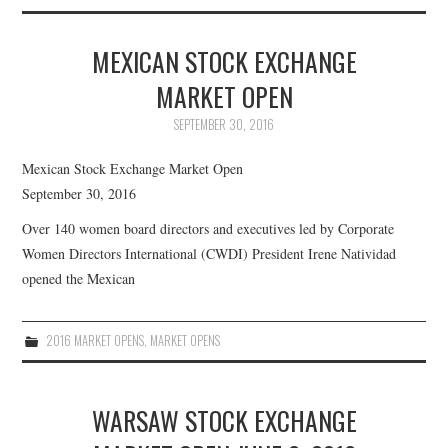
ABOUT US
MEXICAN STOCK EXCHANGE
CWDI REPORTS
MARKET OPEN
MARKET OPENS
SEPTEMBER 30, 2016
Mexican Stock Exchange Market Open
September 30, 2016
Over 140 women board directors and executives led by Corporate
Women Directors International (CWDI) President Irene Natividad
opened the Mexican
2016 MARKET OPENS
,
MARKET OPENS
WARSAW STOCK EXCHANGE