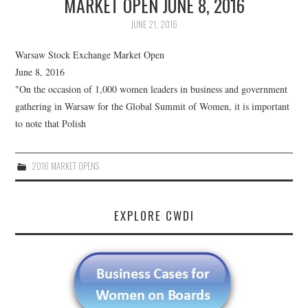
MARKET OPEN JUNE 8, 2016
JUNE 21, 2016
Warsaw Stock Exchange Market Open
June 8, 2016
"On the occasion of 1,000 women leaders in business and government
gathering in Warsaw for the Global Summit of Women, it is important
to note that Polish
2016 MARKET OPENS
EXPLORE CWDI