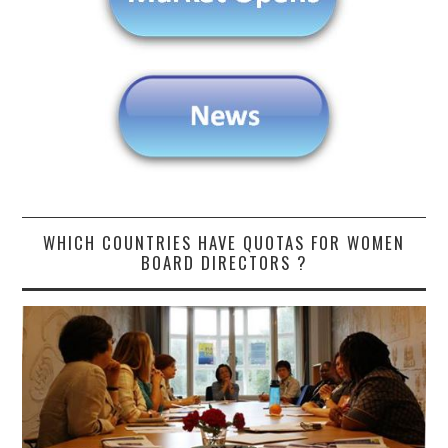
WHICH COUNTRIES HAVE QUOTAS FOR WOMEN
BOARD DIRECTORS ?