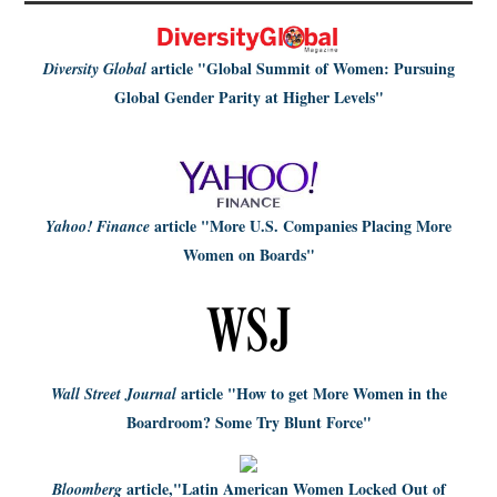
article
"Global Summit of Women: Pursuing
Diversity Global
Global Gender Parity at Higher Levels"
article
"More U.S. Companies Placing More
Yahoo! Finance
Women on Boards"
article
"How to get More Women in the
Wall Street Journal
Boardroom? Some Try Blunt Force"
article,
"Latin American Women Locked Out of
Bloomberg