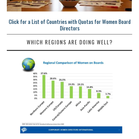
Click for a List of Countries with Quotas for Women Board
Directors
WHICH REGIONS ARE DOING WELL?