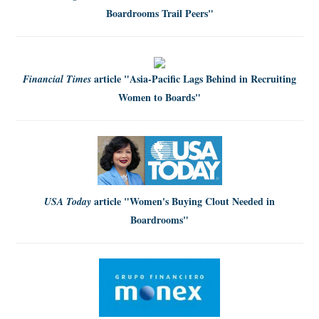
Boardrooms Trail Peers"
article
"Asia-Pacific Lags Behind in Recruiting
Financial Times
Women to Boards"
article
"Women's Buying Clout Needed in
USA Today
Boardrooms"