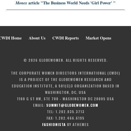
article
"The Business World Needs 'Girl Power' "
Monex
CWDI Home
About Us
CWDI Reports
Market Opens
© 2026 GLOBEWOMEN. ALL RIGHTS RESERVED.
THE CORPORATE WOMEN DIRECTORS INTERNATIONAL (CWDI)
IS A PROJECT OF THE GLOBEWOMEN RESEARCH AND
EDUCATION INSTITUTE, A 501(C)3 ORGANIZATION BASED IN
WASHINGTON, DC, USA
1100 G ST NW, STE 700 - WASHINGTON DC 20005 USA
EMAIL:
SUMMIT@GLOBEWOMEN.COM
TEL: 1.202.835.3713
FAX: 1.202.466.6195
FASHIONISTA
BY ATHEMES