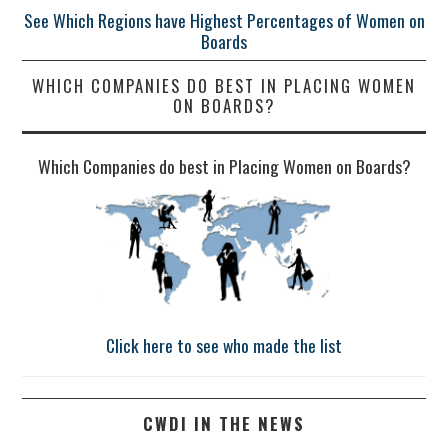
See Which Regions have Highest Percentages of Women on
Boards
WHICH COMPANIES DO BEST IN PLACING WOMEN
ON BOARDS?
Which Companies do best in Placing Women on Boards?
Click here to see who made the list
CWDI IN THE NEWS