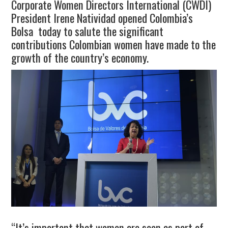
Corporate Women Directors International (CWDI)
President Irene Natividad opened Colombia’s
Bolsa today to salute the significant
contributions Colombian women have made to the
growth of the country’s economy.
“It’s important that women are seen as part of