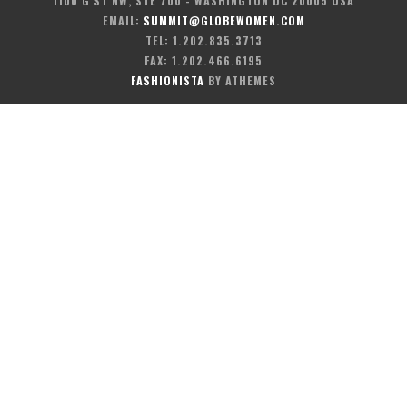
1100 G ST NW, STE 700 - WASHINGTON DC 20005 USA
EMAIL:
SUMMIT@GLOBEWOMEN.COM
TEL: 1.202.835.3713
FAX: 1.202.466.6195
FASHIONISTA
BY ATHEMES