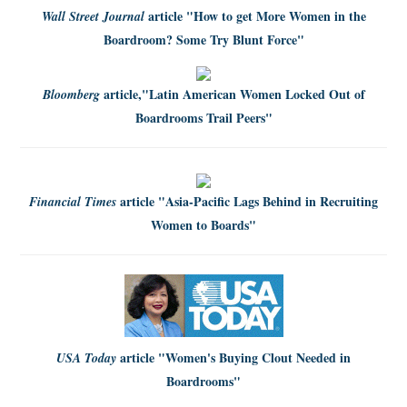
article
"How to get More Women in the
Wall Street Journal
Boardroom? Some Try Blunt Force"
article,
"Latin American Women Locked Out of
Bloomberg
Boardrooms Trail Peers"
article
"Asia-Pacific Lags Behind in Recruiting
Financial Times
Women to Boards"
article
"Women's Buying Clout Needed in
USA Today
Boardrooms"