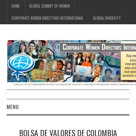
HOME
GLOBAL SUMMIT OF WOMEN
CORPORATE WOMEN DIRECTORS INTERNATIONAL
GLOBAL DIVERSITY
MENU
CWDI HOME
BOLSA DE VALORES DE COLOMBIA