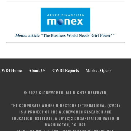
article
"The Business World Needs 'Girl Power' "
Monex
CWDI Home
About Us
CWDI Reports
Market Opens
© 2026 GLOBEWOMEN. ALL RIGHTS RESERVED.
THE CORPORATE WOMEN DIRECTORS INTERNATIONAL (CWDI)
IS A PROJECT OF THE GLOBEWOMEN RESEARCH AND
EDUCATION INSTITUTE, A 501(C)3 ORGANIZATION BASED IN
WASHINGTON, DC, USA