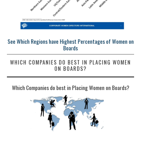
See Which Regions have Highest Percentages of Women on
Boards
WHICH COMPANIES DO BEST IN PLACING WOMEN
ON BOARDS?
Which Companies do best in Placing Women on Boards?