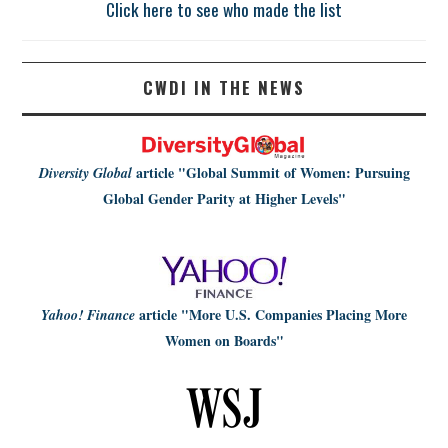
Click here to see who made the list
CWDI IN THE NEWS
article
"Global Summit of Women: Pursuing
Diversity Global
Global Gender Parity at Higher Levels"
article
"More U.S. Companies Placing More
Yahoo! Finance
Women on Boards"