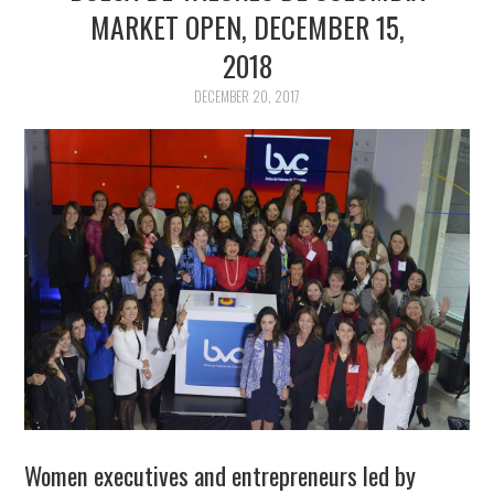
ABOUT US
MARKET OPEN, DECEMBER 15,
2018
CWDI REPORTS
DECEMBER 20, 2017
MARKET OPENS
Women executives and entrepreneurs led by