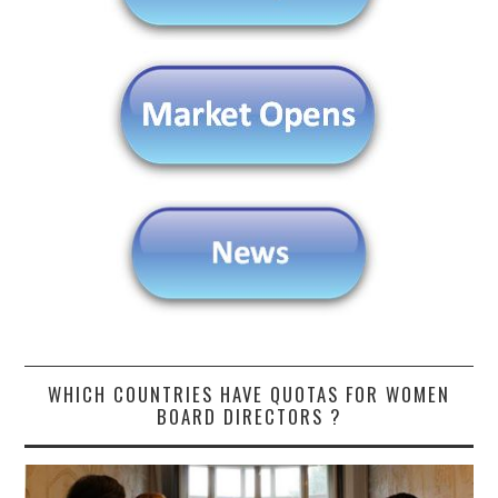
WHICH COUNTRIES HAVE QUOTAS FOR WOMEN
BOARD DIRECTORS ?