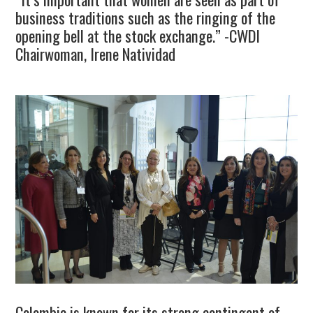
business traditions such as the ringing of the
opening bell at the stock exchange.” -CWDI
Chairwoman, Irene Natividad
Colombia is known for its strong contingent of