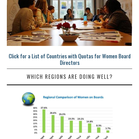
Click for a List of Countries with Quotas for Women Board
Directors
WHICH REGIONS ARE DOING WELL?