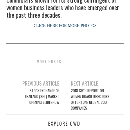
women business leaders who have emerged over
the past three decades.
CLICK HERE FOR MORE PHOTOS
MORE POSTS
Post
PREVIOUS ARTICLE
NEXT ARTICLE
navigation
STOCK EXCHANGE OF
2018 CWDI REPORT ON
THAILAND (SET) MARKET
WOMEN BOARD DIRECTORS
OPENING SLIDESHOW
OF FORTUNE GLOBAL 200
COMPANIES
EXPLORE CWDI