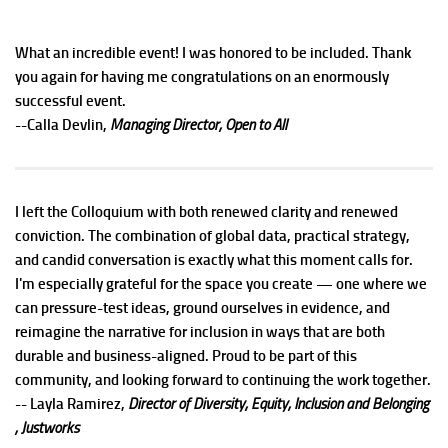
What an incredible event! I was honored to be included. Thank
you again for having me congratulations on an enormously
successful event.
--Calla Devlin,
Managing Director, Open to All
I left the Colloquium with both renewed clarity and renewed
conviction. The combination of global data, practical strategy,
and candid conversation is exactly what this moment calls for.
I'm especially grateful for the space you create — one where we
can pressure-test ideas, ground ourselves in evidence, and
reimagine the narrative for inclusion in ways that are both
durable and business-aligned. Proud to be part of this
community, and looking forward to continuing the work together.
-- Layla Ramirez,
Director of Diversity, Equity, Inclusion and Belonging
, Justworks