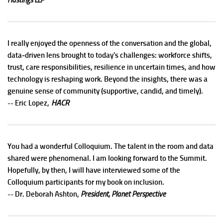
I really enjoyed the openness of the conversation and the global,
data‑driven lens brought to today's challenges: workforce shifts,
trust, care responsibilities, resilience in uncertain times, and how
technology is reshaping work. Beyond the insights, there was a
genuine sense of community (supportive, candid, and timely).
HACR
-- Eric Lopez,
You had a wonderful Colloquium. The talent in the room and data
shared were phenomenal. I am looking forward to the Summit.
Hopefully, by then, I will have interviewed some of the
Colloquium participants for my book on inclusion.
-- Dr. Deborah Ashton,
President, Planet Perspective