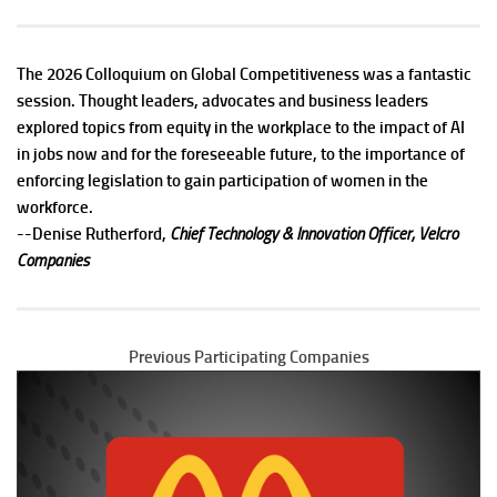
The 2026 Colloquium on Global Competitiveness was a fantastic
session. Thought leaders, advocates and business leaders
explored topics from equity in the workplace to the impact of AI
in jobs now and for the foreseeable future, to the importance of
enforcing legislation to gain participation of women in the
workforce.
--
Denise Rutherford,
Chief Technology & Innovation Officer, Velcro
Companies
Previous Participating Companies