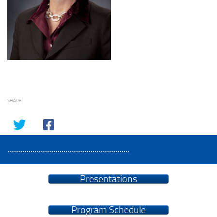
SHARE
...............................................................
Presentations
Program Schedule