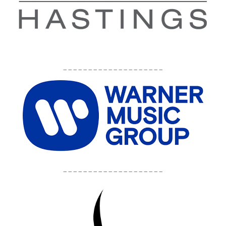
____________________
____________________