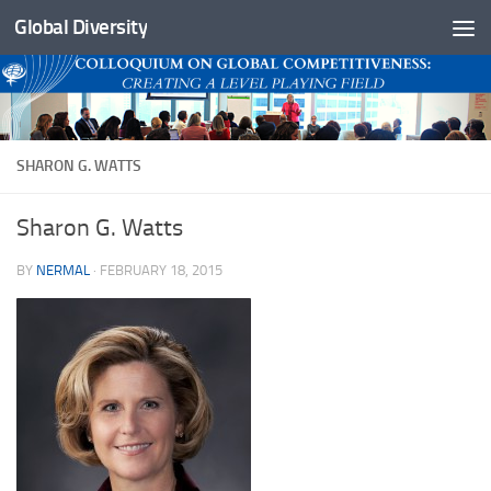
Global Diversity
Skip to content
SHARON G. WATTS
Sharon G. Watts
BY
NERMAL
·
FEBRUARY 18, 2015