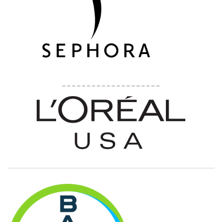
____________________