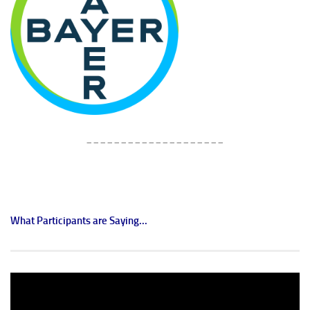
____________________
What Participants are Saying...