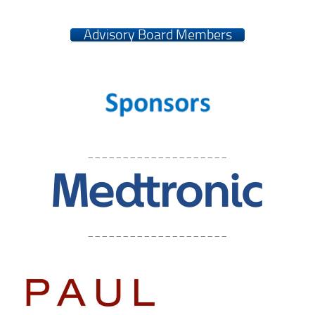
Advisory Board Members
____________________
____________________