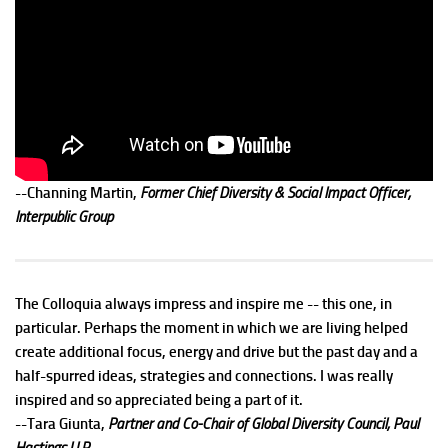
--Channing Martin,
Former Chief Diversity & Social Impact Officer,
Interpublic Group
The Colloquia always impress and inspire me -- this one, in
particular. Perhaps the moment in which we are living helped
create additional focus, energy and drive but the past day and a
half-spurred ideas, strategies and connections. I was really
inspired and so appreciated being a part of it.
--Tara Giunta,
Partner and Co-Chair of Global Diversity Council, Paul
Hastings LLP