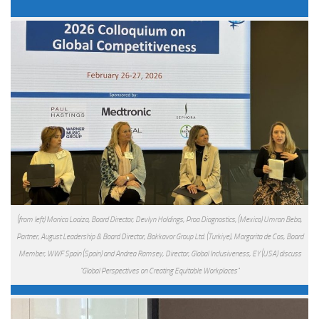
(from left) Monica Loaiza, Board Director, Devlyn Holdings, Proa Diagnostics, (Mexico) Umran Beba,
Partner, August Leadership & Board Director, Bakkavor Group Ltd. (Turkiye), Margarita de Cos, Board
Member, WWF Spain (Spain) and Andrea Ramsey, Director, Global Inclusiveness, EY (USA) discuss
"Global Perspectives on Creating Equitable Workplaces"