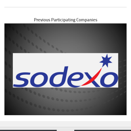
Previous Participating Companies