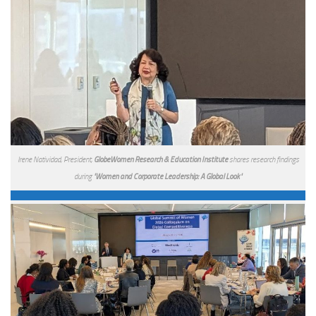
Irene Natividad, President,
GlobeWomen Research & Education Institute
shares research findings
during
"Women and Corporate Leadership: A Global Look"