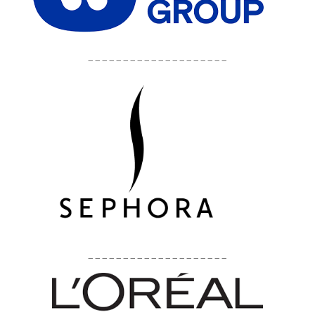
____________________
____________________