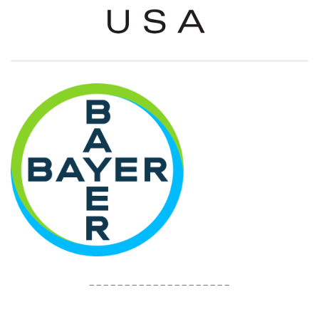
____________________