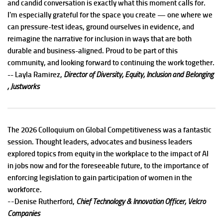
and candid conversation is exactly what this moment calls for.
I'm especially grateful for the space you create — one where we
can pressure-test ideas, ground ourselves in evidence, and
reimagine the narrative for inclusion in ways that are both
durable and business-aligned. Proud to be part of this
community, and looking forward to continuing the work together.
-- Layla Ramirez,
Director of Diversity, Equity, Inclusion and Belonging
, Justworks
The 2026 Colloquium on Global Competitiveness was a fantastic
session. Thought leaders, advocates and business leaders
explored topics from equity in the workplace to the impact of AI
in jobs now and for the foreseeable future, to the importance of
enforcing legislation to gain participation of women in the
workforce.
--
Denise Rutherford,
Chief Technology & Innovation Officer, Velcro
Companies