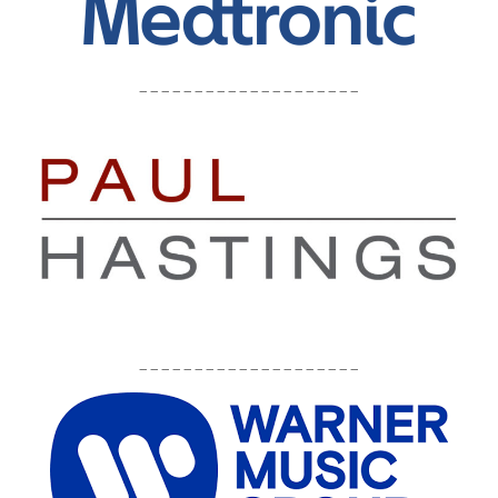
____________________
____________________