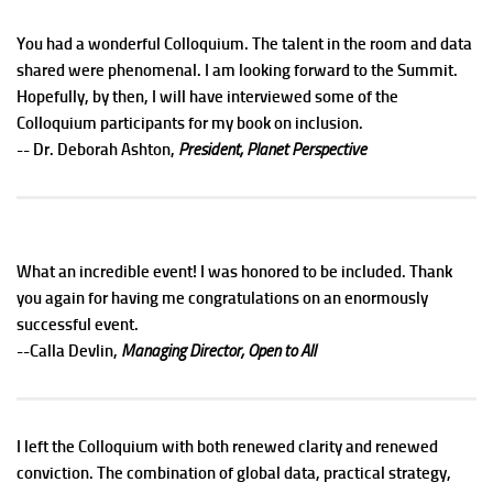
You had a wonderful Colloquium. The talent in the room and data
shared were phenomenal. I am looking forward to the Summit.
Hopefully, by then, I will have interviewed some of the
Colloquium participants for my book on inclusion.
-- Dr. Deborah Ashton,
President, Planet Perspective
What an incredible event! I was honored to be included. Thank
you again for having me congratulations on an enormously
successful event.
--Calla Devlin,
Managing Director, Open to All
I left the Colloquium with both renewed clarity and renewed
conviction. The combination of global data, practical strategy,