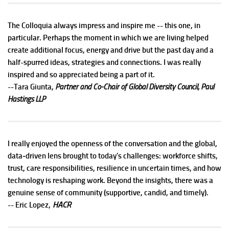
The Colloquia always impress and inspire me -- this one, in
particular. Perhaps the moment in which we are living helped
create additional focus, energy and drive but the past day and a
half-spurred ideas, strategies and connections. I was really
inspired and so appreciated being a part of it.
--Tara Giunta,
Partner and Co-Chair of Global Diversity Council, Paul
Hastings LLP
I really enjoyed the openness of the conversation and the global,
data‑driven lens brought to today's challenges: workforce shifts,
trust, care responsibilities, resilience in uncertain times, and how
technology is reshaping work. Beyond the insights, there was a
genuine sense of community (supportive, candid, and timely).
HACR
-- Eric Lopez,