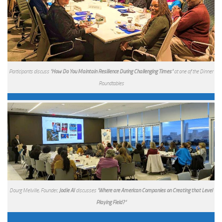
Participants discuss
"How Do You Maintain Resilience During Challenging Times"
at one of the Dinner
Roundtables
Dourg Melville, Founder,
Jodie AI
discusses
"Where are American Companies on Creating that Level
Playing Field?"