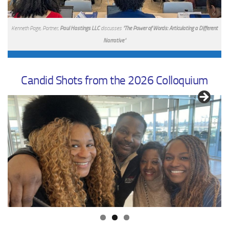
Kenneth Page, Partner,
Paul Hastings LLC
discusses
"The Power of Words: Articulating a Different
Narrative"
Candid Shots from the 2026 Colloquium