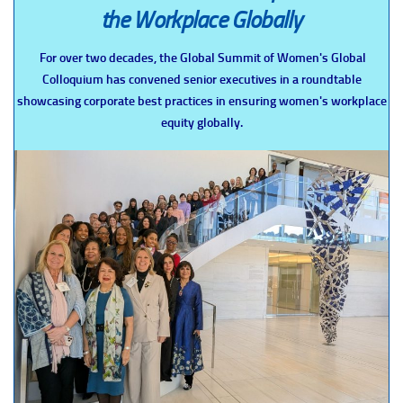
the Workplace Globally
For over two decades, the Global Summit of Women's Global
Colloquium has convened senior executives in a roundtable
showcasing corporate best practices in ensuring women's workplace
equity globally.