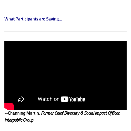
What Participants are Saying...
--Channing Martin,
Former Chief Diversity & Social Impact Officer,
Interpublic Group