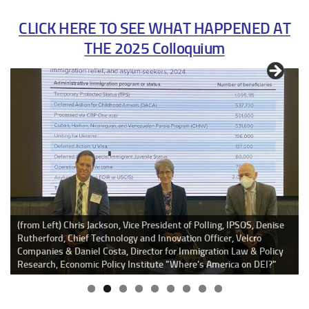
CLICK HERE TO SEE WHAT HAPPENED AT
THE 2025 Colloquium
Irene Natividad,
President, Global Summit of Women welcomes
Colloquium participants