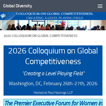
Global Diversity
Skip to content
2026 COLLOQUIUM ON GLOBAL COMPETITIVENESS
2026 Colloquium on Global
Competitiveness
"Creating a Level Playing Field"
Washington, DC, February 26th-27th, 2026
Hosted at Paul Hastings LLP
The Premier Executive Forum for Women in