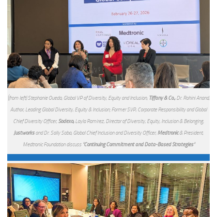
(from left) Stephanie Oueda, Global VP of Diversity, Equity and Inclusion,
Tiffany & Co.,
Dr. Rohini Anand,
Author, Leading Global Diversity, Equity & Inclusion; Former SVP, Corporate Responsibility and Global
Chief Diversity Officer,
Sodexo,
Layla Ramirez, Director of Diversity, Equity, Inclusion & Belonging,
Justworks
and Dr. Sally Saba, Global Chief Inclusion and Diversity Officer,
Medtronic
& President,
Medtronic Foundation discuss
"Continuing Commitment and Data-Based Strategies"