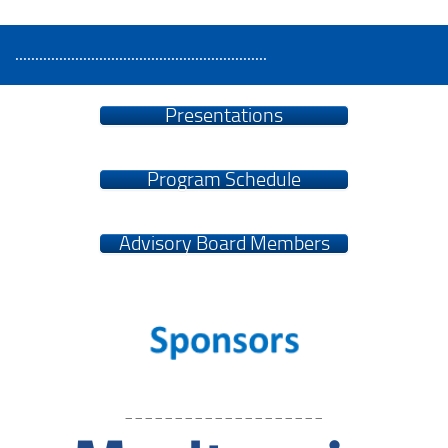
...............................................................
Presentations
Program Schedule
Advisory Board Members
____________________