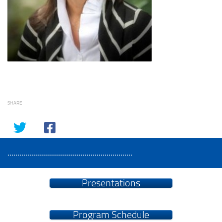
SHARE
...............................................................
Presentations
Program Schedule