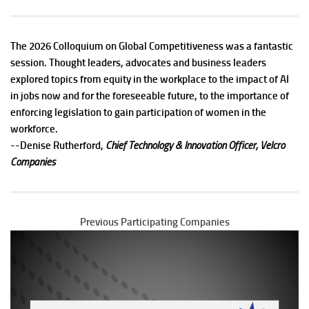
The 2026 Colloquium on Global Competitiveness was a fantastic
session. Thought leaders, advocates and business leaders
explored topics from equity in the workplace to the impact of AI
in jobs now and for the foreseeable future, to the importance of
enforcing legislation to gain participation of women in the
workforce.
--
Denise Rutherford,
Chief Technology & Innovation Officer, Velcro
Companies
Previous Participating Companies