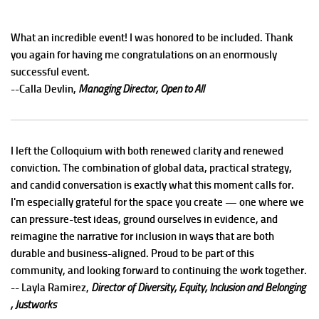
What an incredible event! I was honored to be included. Thank
you again for having me congratulations on an enormously
successful event.
--Calla Devlin,
Managing Director, Open to All
I left the Colloquium with both renewed clarity and renewed
conviction. The combination of global data, practical strategy,
and candid conversation is exactly what this moment calls for.
I'm especially grateful for the space you create — one where we
can pressure-test ideas, ground ourselves in evidence, and
reimagine the narrative for inclusion in ways that are both
durable and business-aligned. Proud to be part of this
community, and looking forward to continuing the work together.
-- Layla Ramirez,
Director of Diversity, Equity, Inclusion and Belonging
, Justworks