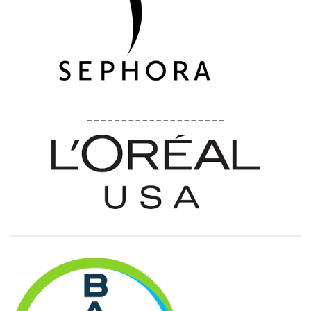
____________________