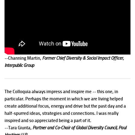
--Channing Martin,
Former Chief Diversity & Social Impact Officer,
Interpublic Group
The Colloquia always impress and inspire me -- this one, in
particular. Perhaps the moment in which we are living helped
create additional focus, energy and drive but the past day and a
half-spurred ideas, strategies and connections. I was really
inspired and so appreciated being a part of it.
--Tara Giunta,
Partner and Co-Chair of Global Diversity Council, Paul
Hastings LLP