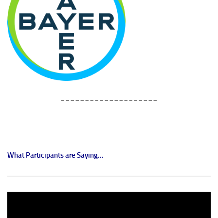
____________________
What Participants are Saying...