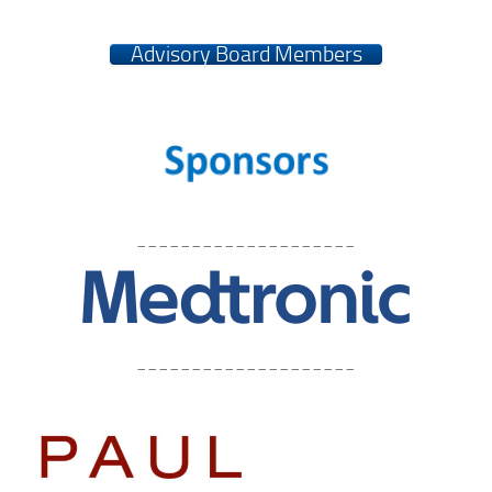
Advisory Board Members
____________________
____________________