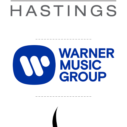
____________________
____________________