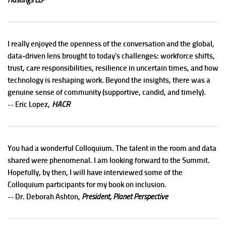
I really enjoyed the openness of the conversation and the global,
data‑driven lens brought to today's challenges: workforce shifts,
trust, care responsibilities, resilience in uncertain times, and how
technology is reshaping work. Beyond the insights, there was a
genuine sense of community (supportive, candid, and timely).
HACR
-- Eric Lopez,
You had a wonderful Colloquium. The talent in the room and data
shared were phenomenal. I am looking forward to the Summit.
Hopefully, by then, I will have interviewed some of the
Colloquium participants for my book on inclusion.
-- Dr. Deborah Ashton,
President, Planet Perspective