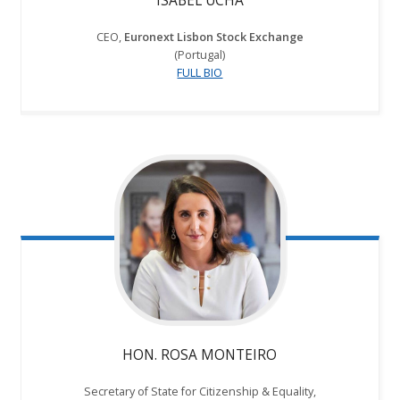
ISABEL UCHA
CEO,
Euronext Lisbon Stock Exchange
(Portugal)
FULL BIO
HON. ROSA MONTEIRO
Secretary of State for Citizenship & Equality,