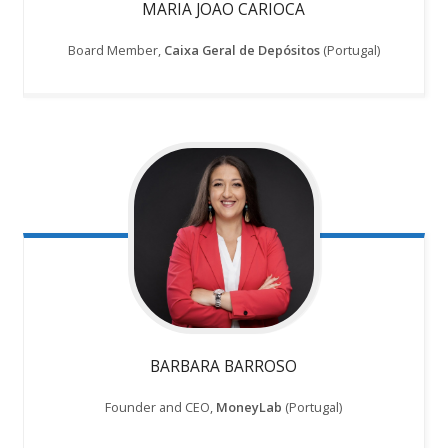
MARIA JOAO CARIOCA
Board Member,
Caixa Geral de Depósitos
(Portugal)
BARBARA BARROSO
Founder and CEO,
MoneyLab
(Portugal)