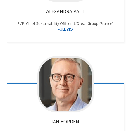
ALEXANDRA PALT
EVP, Chief Sustainability Officer,
L’Oreal Group
(France)
FULL BIO
IAN BORDEN