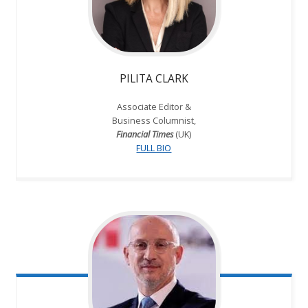
PILITA CLARK
Associate Editor &
Business Columnist,
Financial Times
(UK)
FULL BIO