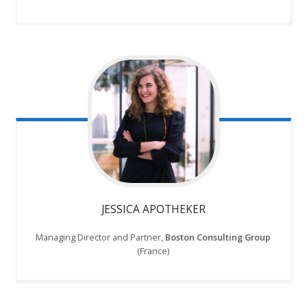
JESSICA APOTHEKER
Managing Director and Partner,
Boston Consulting Group
(France)