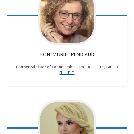
HON. MURIEL PENICAUD
Former
Minister of Labor
; Ambassador to
OECD
(France)
FULL BIO