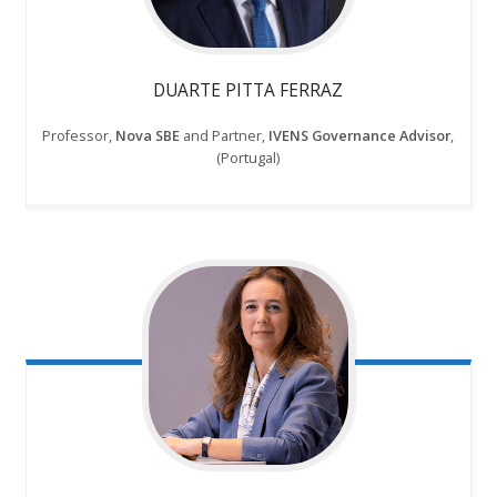
DUARTE PITTA FERRAZ
Professor,
Nova SBE
and Partner,
IVENS Governance Advisor
,
(Portugal)