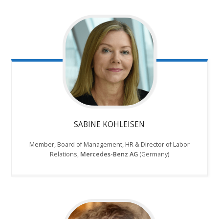
SABINE KOHLEISEN
Member, Board of Management, HR & Director of Labor
Relations,
Mercedes-Benz AG
(Germany)