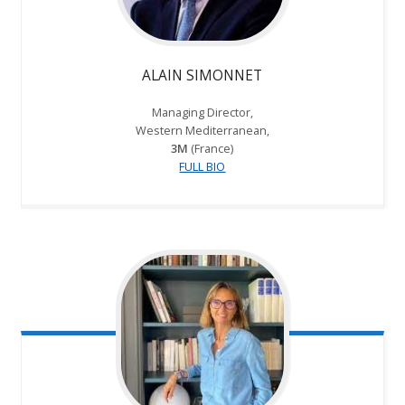
ALAIN SIMONNET
Managing Director,
Western Mediterranean,
3M
(France)
FULL BIO