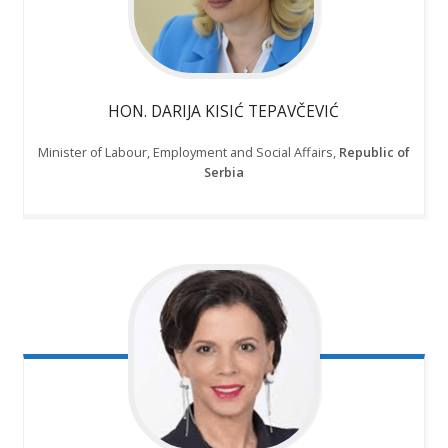
HON. DARIJA KISIĆ TEPAVČEVIĆ
Minister of Labour, Employment and Social Affairs,
Republic of
Serbia