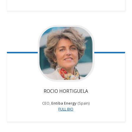
ROCIO HORTIGUELA
CEO,
Entiba Energy
(Spain)
FULL BIO