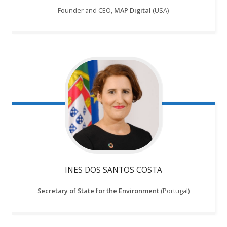
Founder and CEO,
MAP Digital
(USA)
INES DOS SANTOS COSTA
Secretary of State for the Environment
(Portugal)