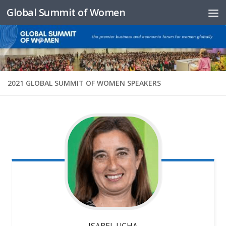
Global Summit of Women
Skip to content
2021 GLOBAL SUMMIT OF WOMEN SPEAKERS