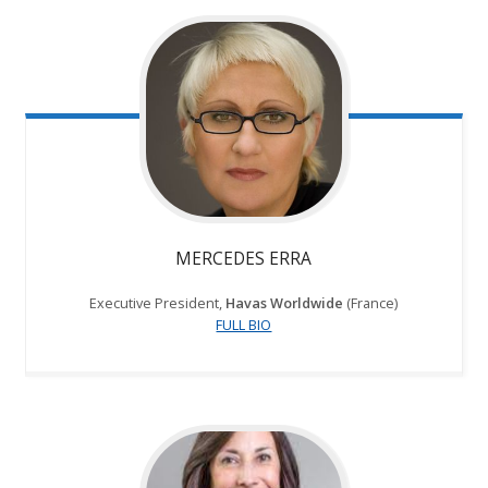
MERCEDES ERRA
Executive President,
Havas Worldwide
(France)
FULL BIO