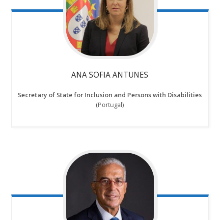
ANA SOFIA ANTUNES
Secretary of State for Inclusion and Persons with Disabilities
(Portugal)