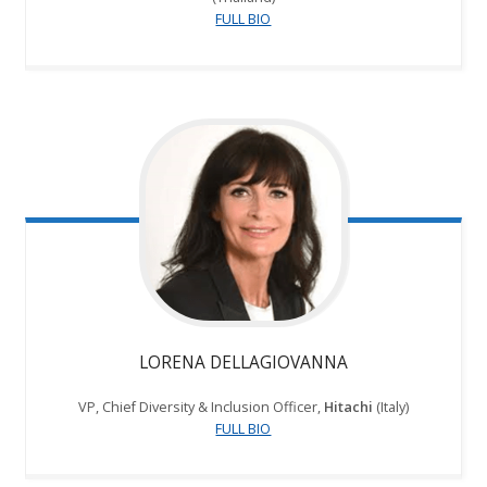
FULL BIO
LORENA DELLAGIOVANNA
VP, Chief Diversity & Inclusion Officer,
Hitachi
(Italy)
FULL BIO