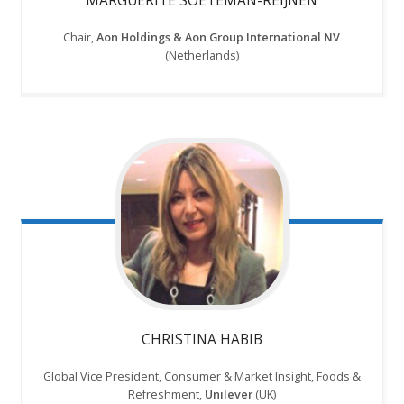
Chair,
Aon Holdings & Aon Group International NV
(Netherlands)
CHRISTINA HABIB
Global Vice President, Consumer & Market Insight, Foods &
Refreshment,
Unilever
(UK)