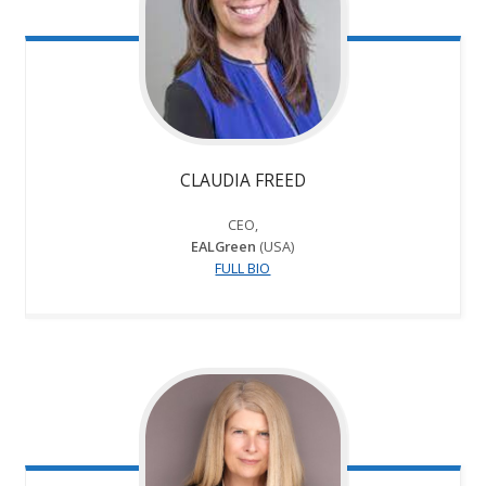
CLAUDIA FREED
CEO,
EALGreen
(USA)
FULL BIO