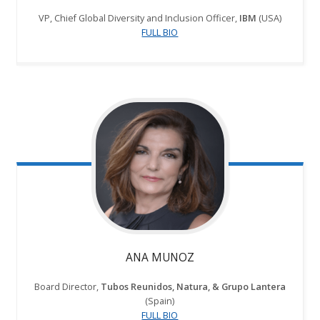
VP, Chief Global Diversity and Inclusion Officer,
IBM
(USA)
FULL BIO
ANA MUNOZ
Board Director,
Tubos Reunidos, Natura, & Grupo Lantera
(Spain)
FULL BIO