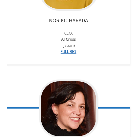
NORIKO HARADA
CEO,
AI Cross
(Japan)
FULL BIO