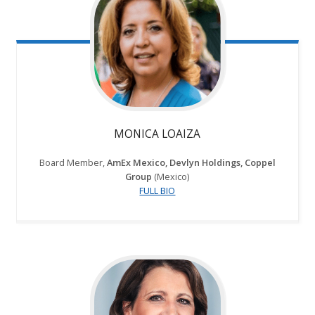
MONICA LOAIZA
Board Member,
AmEx Mexico, Devlyn Holdings, Coppel
Group
(Mexico)
FULL BIO