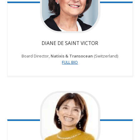
DIANE DE SAINT VICTOR
Board Director,
Natixis & Transocean
(Switzerland)
FULL BIO