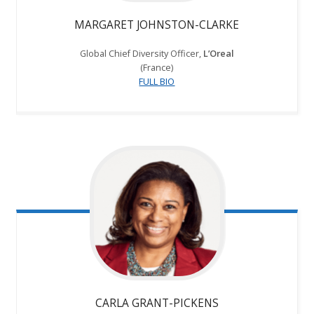
MARGARET JOHNSTON-CLARKE
Global Chief Diversity Officer,
L’Oreal
(France)
FULL BIO
CARLA GRANT-PICKENS