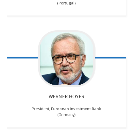
(Portugal)
WERNER HOYER
President,
European Investment Bank
(Germany)