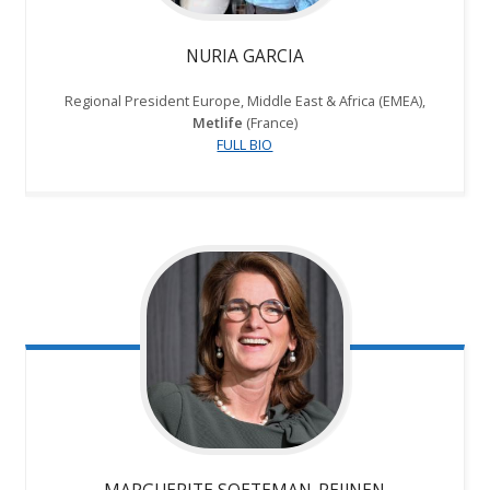
NURIA GARCIA
Regional President Europe, Middle East & Africa (EMEA),
Metlife
(France)
FULL BIO
MARGUERITE SOETEMAN-REIJNEN