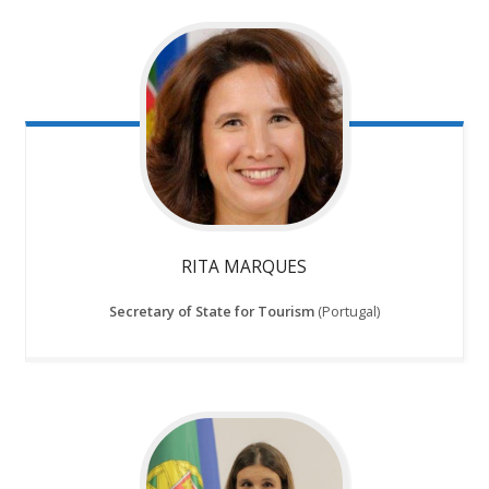
RITA MARQUES
Secretary of State for Tourism
(Portugal)