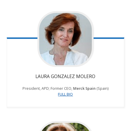
LAURA GONZALEZ MOLERO
President, APD; Former CEO,
Merck Spain
(Spain)
FULL BIO