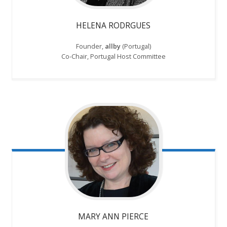
HELENA RODRGUES
Founder,
allby
(Portugal)
Co-Chair, Portugal Host Committee
MARY ANN PIERCE