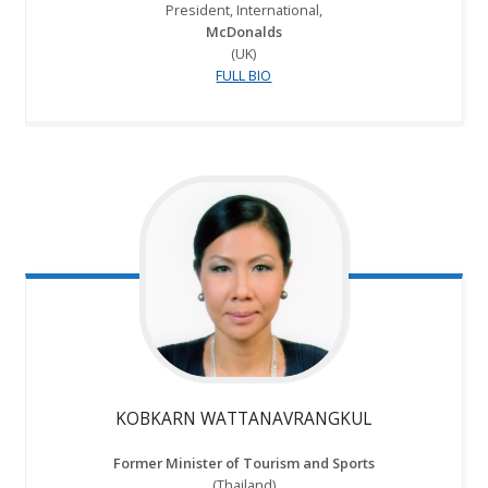
President, International,
McDonalds
(UK)
FULL BIO
KOBKARN WATTANAVRANGKUL
Former Minister of Tourism and Sports
(Thailand)