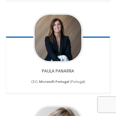
PAULA PANARRA
CEO,
Microsoft Portugal
(Portugal)