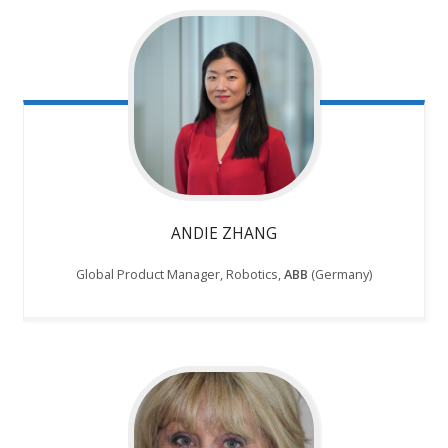
ANDIE ZHANG
Global Product Manager, Robotics,
ABB
(Germany)