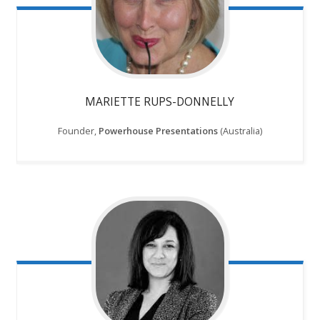
MARIETTE RUPS-DONNELLY
Founder,
Powerhouse Presentations
(Australia)