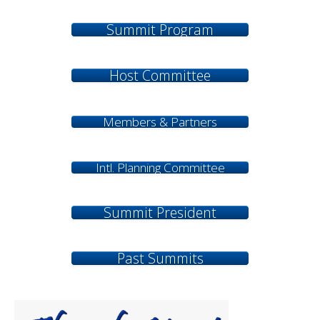
Summit Program
Host Committee
Members & Partners
Intl. Planning Committee
Summit President
Past Summits