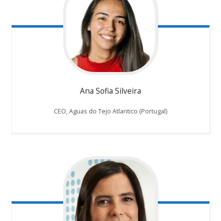
Ana Sofia Silveira
CEO, Aguas do Tejo Atlantico (Portugal)