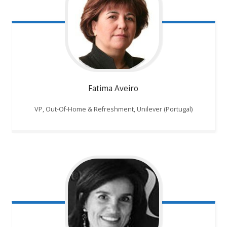
Fatima Aveiro
VP, Out-Of-Home & Refreshment, Unilever (Portugal)