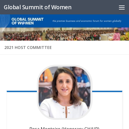
Global Summit of Women
Skip to content
2021 HOST COMMITTEE