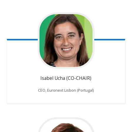
Isabel Ucha (CO-CHAIR)
CEO, Euronext Lisbon (Portugal)