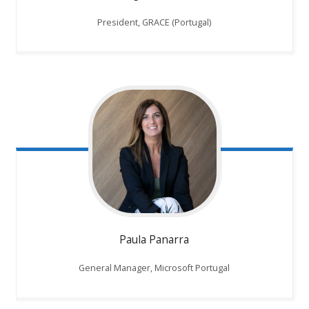
President, GRACE (Portugal)
Paula Panarra
General Manager, Microsoft Portugal