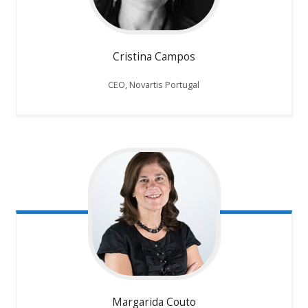
Cristina Campos
CEO, Novartis Portugal
Margarida Couto