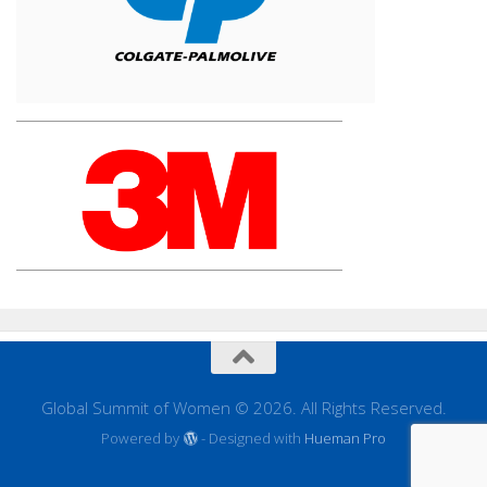
Global Summit of Women © 2026. All Rights Reserved.
Powered by
- Designed with
Hueman Pro