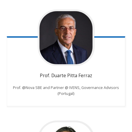
Prof. Duarte Pitta Ferraz
Prof. @Nova SBE and Partner @ IVENS, Governance Advisors
(Portugal)