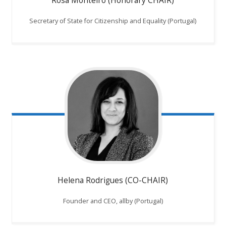
Rosa Monteiro (Honorary CHAIR)
Secretary of State for Citizenship and Equality (Portugal)
Helena Rodrigues (CO-CHAIR)
Founder and CEO, allby (Portugal)