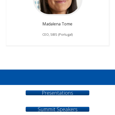
Madalena Tome
CEO, SIBS (Portugal)
...
Presentations
Summit Speakers