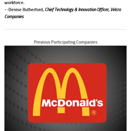
workforce.
--
Denise Rutherford,
Chief Technology & Innovation Officer, Velcro
Companies
Previous Participating Companies