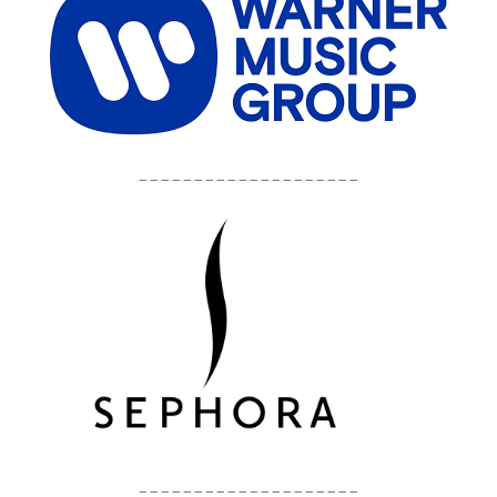
____________________
____________________