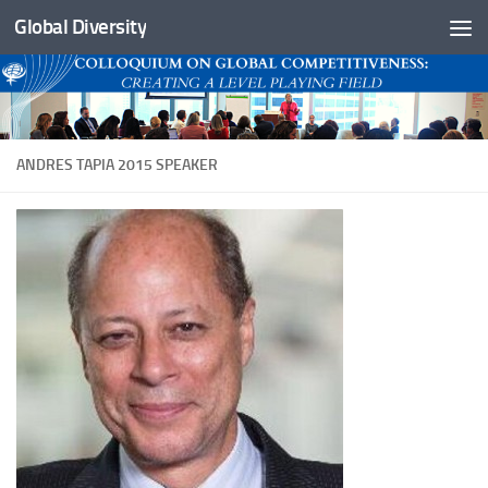
Global Diversity
Skip to content
ANDRES TAPIA 2015 SPEAKER