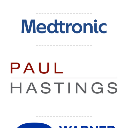
____________________
____________________
____________________