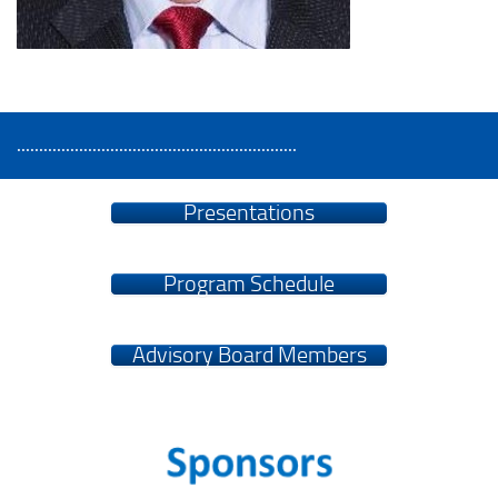
...............................................................
Presentations
Program Schedule
Advisory Board Members