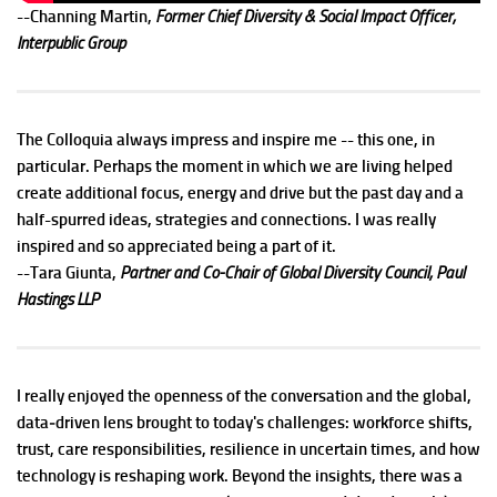
--Channing Martin,
Former Chief Diversity & Social Impact Officer,
Interpublic Group
The Colloquia always impress and inspire me -- this one, in
particular. Perhaps the moment in which we are living helped
create additional focus, energy and drive but the past day and a
half-spurred ideas, strategies and connections. I was really
inspired and so appreciated being a part of it.
--Tara Giunta,
Partner and Co-Chair of Global Diversity Council, Paul
Hastings LLP
I really enjoyed the openness of the conversation and the global,
data‑driven lens brought to today's challenges: workforce shifts,
trust, care responsibilities, resilience in uncertain times, and how
technology is reshaping work. Beyond the insights, there was a