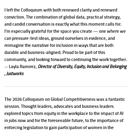
I left the Colloquium with both renewed clarity and renewed
conviction. The combination of global data, practical strategy,
and candid conversation is exactly what this moment calls for.
I'm especially grateful for the space you create — one where we
can pressure-test ideas, ground ourselves in evidence, and
reimagine the narrative for inclusion in ways that are both
durable and business-aligned. Proud to be part of this
community, and looking forward to continuing the work together.
-- Layla Ramirez,
Director of Diversity, Equity, Inclusion and Belonging
, Justworks
The 2026 Colloquium on Global Competitiveness was a fantastic
session. Thought leaders, advocates and business leaders
explored topics from equity in the workplace to the impact of AI
in jobs now and for the foreseeable future, to the importance of
enforcing legislation to gain participation of women in the