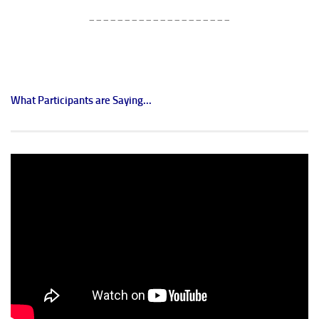
____________________
What Participants are Saying...