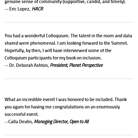
genuine sense of community (supportive, candid, and timely).
HACR
-- Eric Lopez,
You had a wonderful Colloquium. The talent in the room and data
shared were phenomenal. I am looking forward to the Summit.
Hopefully, by then, I will have interviewed some of the
Colloquium participants for my book on inclusion.
-- Dr. Deborah Ashton,
President, Planet Perspective
What an incredible event! I was honored to be included. Thank
you again for having me congratulations on an enormously
successful event.
--Calla Devlin,
Managing Director, Open to All