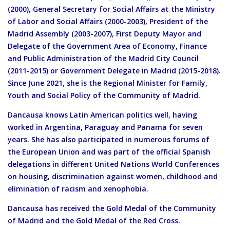
(2000), General Secretary for Social Affairs at the Ministry
of Labor and Social Affairs (2000-2003), President of the
Madrid Assembly (2003-2007), First Deputy Mayor and
Delegate of the Government Area of Economy, Finance
and Public Administration of the Madrid City Council
(2011-2015) or Government Delegate in Madrid (2015-2018).
Since June 2021, she is the Regional Minister for Family,
Youth and Social Policy of the Community of Madrid.
Dancausa knows Latin American politics well, having
worked in Argentina, Paraguay and Panama for seven
years. She has also participated in numerous forums of
the European Union and was part of the official Spanish
delegations in different United Nations World Conferences
on housing, discrimination against women, childhood and
elimination of racism and xenophobia.
Dancausa has received the Gold Medal of the Community
of Madrid and the Gold Medal of the Red Cross.