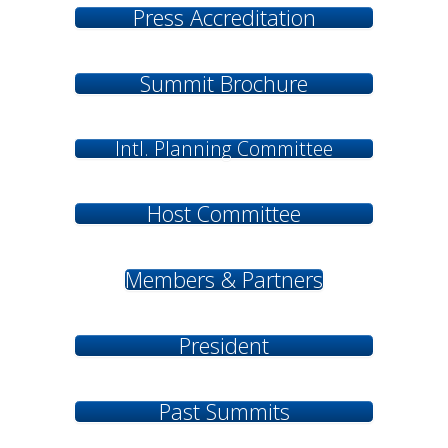
Press Accreditation
Summit Brochure
Intl. Planning Committee
Host Committee
Members & Partners
President
Past Summits