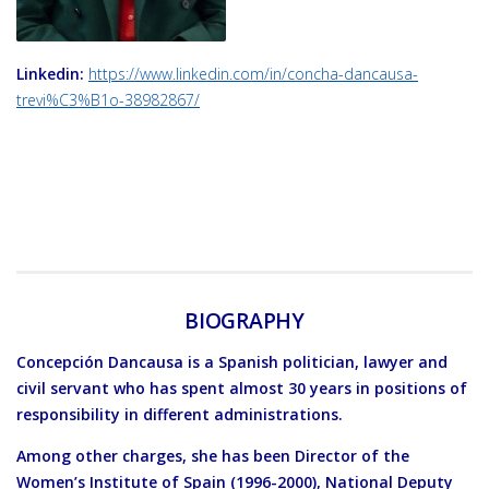
Linkedin:
https://www.linkedin.com/in/concha-dancausa-
trevi%C3%B1o-38982867/
BIOGRAPHY
Concepción Dancausa is a Spanish politician, lawyer and
civil servant who has spent almost 30 years in positions of
responsibility in different administrations.
Among other charges, she has been Director of the
Women’s Institute of Spain (1996-2000), National Deputy