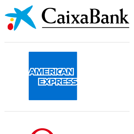
000000000