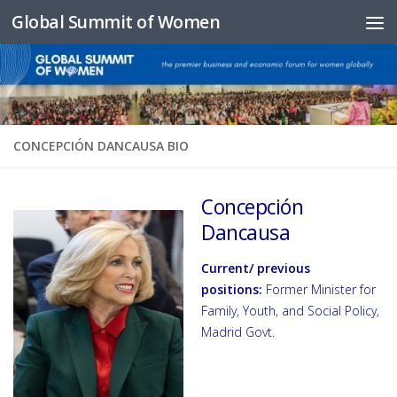
Global Summit of Women
Skip to content
CONCEPCIÓN DANCAUSA BIO
Concepción
Dancausa
Current/ previous
positions:
Former Minister for
Family, Youth, and Social Policy,
Madrid Govt.