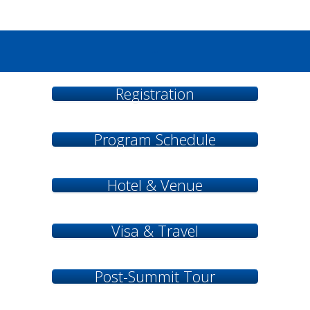
...
Registration
Program Schedule
Hotel & Venue
Visa & Travel
Post-Summit Tour