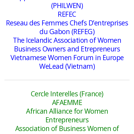
(PHILWEN)
REFEC
Reseau des Femmes Chefs D’entreprises
du Gabon (REFEG)
The Icelandic Association of Women
Business Owners and Etrepreneurs
Vietnamese Women Forum in Europe
WeLead (Vietnam)
Cercle Interelles (France)
AFAEMME
African Alliance for Women
Entrepreneurs
Association of Business Women of