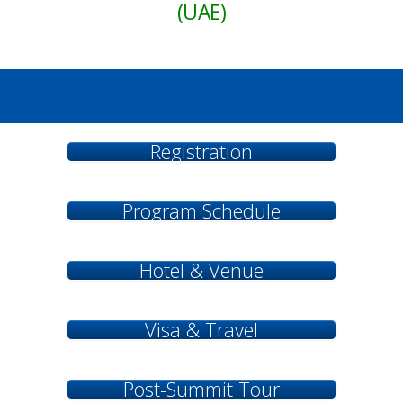
(UAE)
...
Registration
Program Schedule
Hotel & Venue
Visa & Travel
Post-Summit Tour