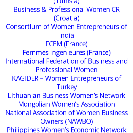
(Tunisia)
Business & Professional Women CR
(Croatia)
Consortium of Women Entrepreneurs of
India
FCEM (France)
Femmes Ingenieures (France)
International Federation of Business and
Professional Women
KAGIDER – Women Entrepreneurs of
Turkey
Lithuanian Business Women’s Network
Mongolian Women’s Association
National Association of Women Business
Owners (NAWBO)
Philippines Women’s Economic Network