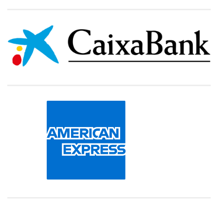
000000000