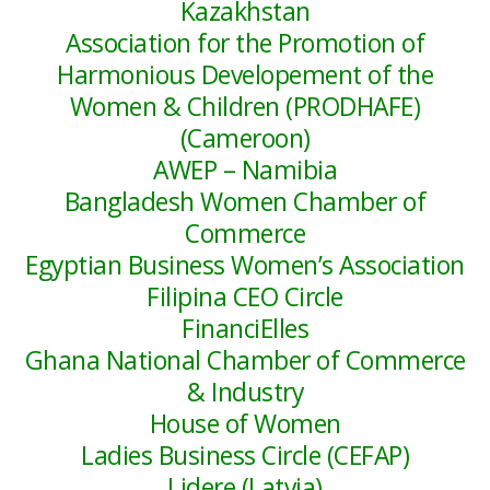
Kazakhstan
Association for the Promotion of
Harmonious Developement of the
Women & Children (PRODHAFE)
(Cameroon)
AWEP – Namibia
Bangladesh Women Chamber of
Commerce
Egyptian Business Women’s Association
Filipina CEO Circle
FinanciElles
Ghana National Chamber of Commerce
& Industry
House of Women
Ladies Business Circle (CEFAP)
Lidere (Latvia)