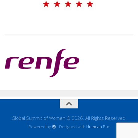
Global Summit of Women © 2026. All Rights Reserved.
Powered by
- Designed with
Hueman Pro