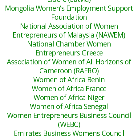
Mongolia Women’s Employment Support
Foundation
National Association of Women
Entrepreneurs of Malaysia (NAWEM)
National Chamber Women
Entrepreneurs Greece
Association of Women of All Horizons of
Cameroon (RAFRO)
Women of Africa Benin
Women of Africa France
Women of Africa Niger
Women of Africa Senegal
Women Entrepreneurs Business Council
(WEBC)
Emirates Business Womens Council