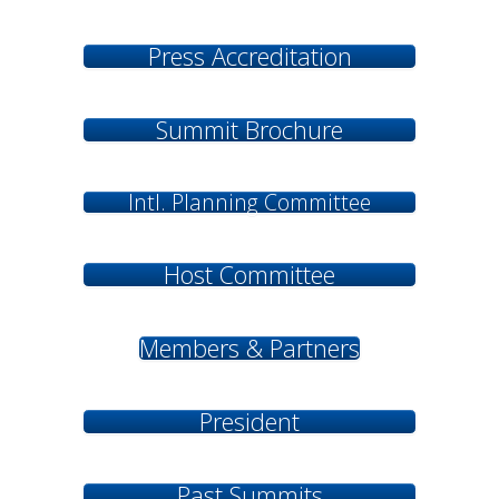
Press Accreditation
Summit Brochure
Intl. Planning Committee
Host Committee
Members & Partners
President
Past Summits