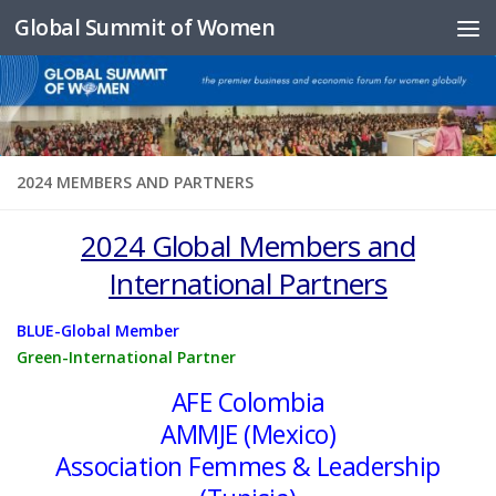
Global Summit of Women
Skip to content
2024 MEMBERS AND PARTNERS
2024 Global Members and
International Partners
BLUE-Global Member
Green-International Partner
AFE Colombia
AMMJE (Mexico)
Association Femmes & Leadership