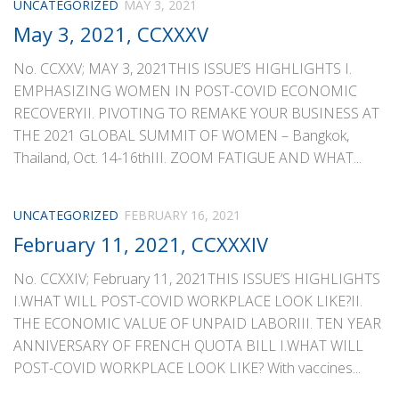
UNCATEGORIZED
MAY 3, 2021
May 3, 2021, CCXXXV
No. CCXXV; MAY 3, 2021THIS ISSUE’S HIGHLIGHTS I.
EMPHASIZING WOMEN IN POST-COVID ECONOMIC
RECOVERYII. PIVOTING TO REMAKE YOUR BUSINESS AT
THE 2021 GLOBAL SUMMIT OF WOMEN – Bangkok,
Thailand, Oct. 14-16thIII. ZOOM FATIGUE AND WHAT...
UNCATEGORIZED
FEBRUARY 16, 2021
February 11, 2021, CCXXXIV
No. CCXXIV; February 11, 2021THIS ISSUE’S HIGHLIGHTS
I.WHAT WILL POST-COVID WORKPLACE LOOK LIKE?II.
THE ECONOMIC VALUE OF UNPAID LABORIII. TEN YEAR
ANNIVERSARY OF FRENCH QUOTA BILL I.WHAT WILL
POST-COVID WORKPLACE LOOK LIKE? With vaccines...