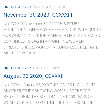
UNCATEGORIZED
NOVEMBER 30, 2020
November 30 2020, CCXXXIII
No. CCXXIII; November 30, 2020THIS ISSUE’S
HIGHLIGHTS I.GERMANY MAKES HISTORY WITH QUOTA
FOR WOMEN IN SENIOR MANAGEMENTII. ASIA-PACIFIC
CONTINUES TO LAG IN APPOINTING WOMEN
DIRECTORSIII. U.S. WOMEN IN CONGRESS STILL TRAIL
MUCH OF WORLD...
UNCATEGORIZED
AUGUST 26, 2020
August 26 2020, CCXXXII
No. CCXXII; August 26, 2020THIS ISSUE’S HIGHLIGHTS I.
ANOTHER STUDY SHOWING WOMEN AT THE TOP
BENEFIT FROM THE BOTTOM LINEII. 100 YEARS OF
WOMEN’S RIGHT TO VOTE IN THE U.S.III. FROM THE