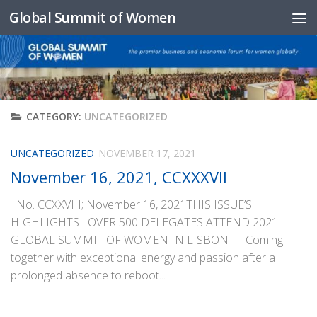
Global Summit of Women
Skip to content
CATEGORY:
UNCATEGORIZED
UNCATEGORIZED
NOVEMBER 17, 2021
November 16, 2021, CCXXXVII
No. CCXXVIII; November 16, 2021THIS ISSUE’S
HIGHLIGHTS OVER 500 DELEGATES ATTEND 2021
GLOBAL SUMMIT OF WOMEN IN LISBON Coming
together with exceptional energy and passion after a
prolonged absence to reboot...