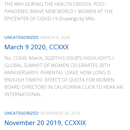
THE WAY DURING THE HEALTH CRISISIII. POST-
PANDEMIC BRAVE NEW WORLD I. WOMEN AT THE
EPICENTER OF COVID-19 Drawings by Milo...
UNCATEGORIZED
MARCH 9, 2020
March 9 2020, CCXXX
No. CCXXX; March, 2020THIS ISSUE’S HIGHLIGHTS I.
GLOBAL SUMMIT OF WOMEN CELEBRATES 30TH
ANNIVERSARYII. PARENTAL LEAVE: HOW LONG IS
ENOUGH TIME?III. EFFECT OF QUOTA FOR WOMEN
BOARD DIRECTORS IN CALIFORNIA CLICK TO HEAR AN
INTERNATIONAL...
UNCATEGORIZED
NOVEMBER 20, 2019
November 20 2019, CCXXIX