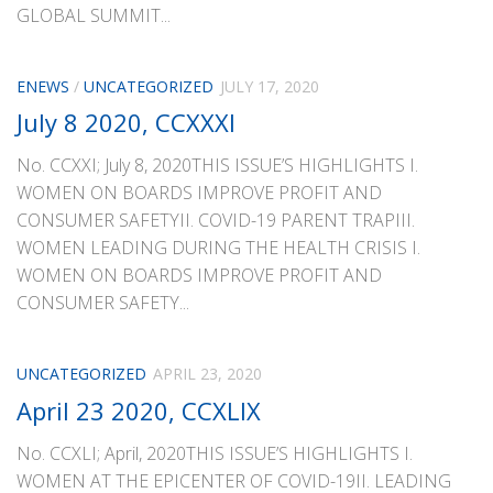
GLOBAL SUMMIT...
ENEWS
/
UNCATEGORIZED
JULY 17, 2020
July 8 2020, CCXXXI
No. CCXXI; July 8, 2020THIS ISSUE’S HIGHLIGHTS I.
WOMEN ON BOARDS IMPROVE PROFIT AND
CONSUMER SAFETYII. COVID-19 PARENT TRAPIII.
WOMEN LEADING DURING THE HEALTH CRISIS I.
WOMEN ON BOARDS IMPROVE PROFIT AND
CONSUMER SAFETY...
UNCATEGORIZED
APRIL 23, 2020
April 23 2020, CCXLIX
No. CCXLI; April, 2020THIS ISSUE’S HIGHLIGHTS I.
WOMEN AT THE EPICENTER OF COVID-19II. LEADING