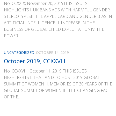
No. CCXXIX; November 20, 2019THIS ISSUE’S
HIGHLIGHTS I. UK BANS ADS WITH HARMFUL GENDER
STEREOTYPESII. THE APPLE CARD AND GENDER BIAS IN
ARTIFICIAL INTELLIGENCEIII. INCREASE IN THE
BUSINESS OF GLOBAL CHILD EXPLOITATIONIV. THE
POWER...
UNCATEGORIZED
OCTOBER 14, 2019
October 2019, CCXXVIII
No. CCXXVIII; October 11, 2019 THIS ISSUE’S
HIGHLIGHTS I. THAILAND TO HOST 2019 GLOBAL
SUMMIT OF WOMEN II. MEMORIES OF 30 YEARS OF THE
GLOBAL SUMMIT OF WOMEN III. THE CHANGING FACE
OF THE...