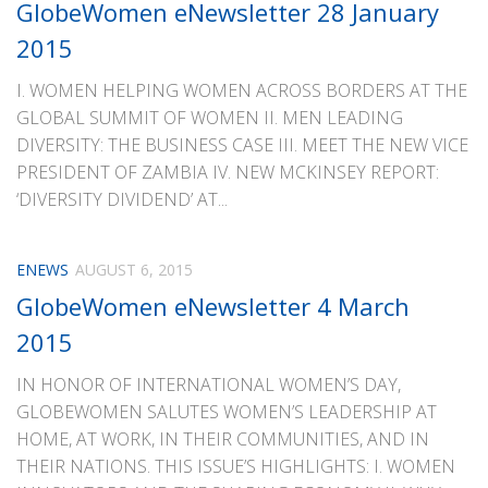
GlobeWomen eNewsletter 28 January
2015
I. WOMEN HELPING WOMEN ACROSS BORDERS AT THE
GLOBAL SUMMIT OF WOMEN II. MEN LEADING
DIVERSITY: THE BUSINESS CASE III. MEET THE NEW VICE
PRESIDENT OF ZAMBIA IV. NEW MCKINSEY REPORT:
‘DIVERSITY DIVIDEND’ AT...
ENEWS
AUGUST 6, 2015
GlobeWomen eNewsletter 4 March
2015
IN HONOR OF INTERNATIONAL WOMEN’S DAY,
GLOBEWOMEN SALUTES WOMEN’S LEADERSHIP AT
HOME, AT WORK, IN THEIR COMMUNITIES, AND IN
THEIR NATIONS. THIS ISSUE’S HIGHLIGHTS: I. WOMEN