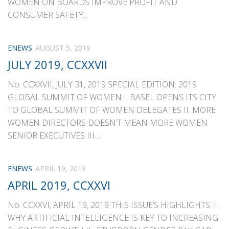
WOMEN ON BOARDS IMPROVE PROFIT AND
CONSUMER SAFETY...
ENEWS
AUGUST 5, 2019
JULY 2019, CCXXVII
No. CCXXVII; JULY 31, 2019 SPECIAL EDITION: 2019
GLOBAL SUMMIT OF WOMEN I. BASEL OPENS ITS CITY
TO GLOBAL SUMMIT OF WOMEN DELEGATES II. MORE
WOMEN DIRECTORS DOESN’T MEAN MORE WOMEN
SENIOR EXECUTIVES III....
ENEWS
APRIL 19, 2019
APRIL 2019, CCXXVI
No. CCXXVI; APRIL 19, 2019 THIS ISSUE’S HIGHLIGHTS: I.
WHY ARTIFICIAL INTELLIGENCE IS KEY TO INCREASING