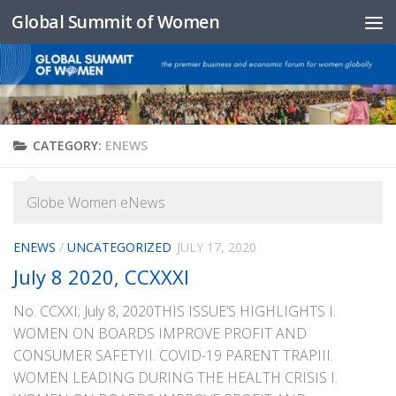
Global Summit of Women
Skip to content
CATEGORY:
ENEWS
Globe Women eNews
ENEWS
/
UNCATEGORIZED
JULY 17, 2020
July 8 2020, CCXXXI
No. CCXXI; July 8, 2020THIS ISSUE’S HIGHLIGHTS I.
WOMEN ON BOARDS IMPROVE PROFIT AND
CONSUMER SAFETYII. COVID-19 PARENT TRAPIII.
WOMEN LEADING DURING THE HEALTH CRISIS I.