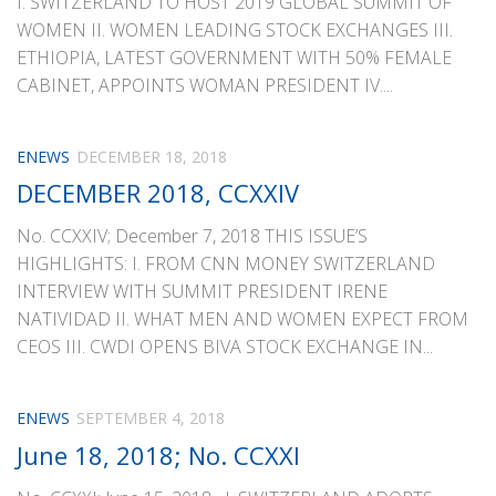
I. SWITZERLAND TO HOST 2019 GLOBAL SUMMIT OF
WOMEN II. WOMEN LEADING STOCK EXCHANGES III.
ETHIOPIA, LATEST GOVERNMENT WITH 50% FEMALE
CABINET, APPOINTS WOMAN PRESIDENT IV....
ENEWS
DECEMBER 18, 2018
DECEMBER 2018, CCXXIV
No. CCXXIV; December 7, 2018 THIS ISSUE’S
HIGHLIGHTS: I. FROM CNN MONEY SWITZERLAND
INTERVIEW WITH SUMMIT PRESIDENT IRENE
NATIVIDAD II. WHAT MEN AND WOMEN EXPECT FROM
CEOS III. CWDI OPENS BIVA STOCK EXCHANGE IN...
ENEWS
SEPTEMBER 4, 2018
June 18, 2018; No. CCXXI