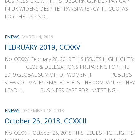
BUSINESS GROWTH II. STUBBORN GENDER PAY GAP
IN UK WIDENS DESPITE TRANSPARENCY III. QUOTAS
FOR THE U.S.? NO...
ENEWS
MARCH 4, 2019
FEBRUARY 2019, CCXXV
No. CCXXV; February 28, 2019 THIS ISSUE’S HIGHLIGHTS:
I. CEOs & DELEGATIONS PREPARING FOR THE
2019 GLOBAL SUMMIT OF WOMEN II. PUBLIC’S
VIEWS OF MALE/FEMALE CEOs & THE COMPANIES THEY
LEAD III. BUSINESS CASE FOR INVESTING...
ENEWS
DECEMBER 18, 2018
October 26, 2018, CCXXIII
No. CCXXIII; October 26, 2018 THIS ISSUE’S HIGHLIGHTS: