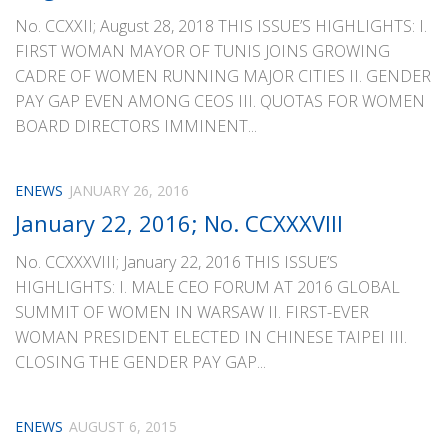
No. CCXXII; August 28, 2018 THIS ISSUE’S HIGHLIGHTS: I.
FIRST WOMAN MAYOR OF TUNIS JOINS GROWING
CADRE OF WOMEN RUNNING MAJOR CITIES II. GENDER
PAY GAP EVEN AMONG CEOS III. QUOTAS FOR WOMEN
BOARD DIRECTORS IMMINENT...
ENEWS
JANUARY 26, 2016
January 22, 2016; No. CCXXXVIII
No. CCXXXVIII; January 22, 2016 THIS ISSUE’S
HIGHLIGHTS: I. MALE CEO FORUM AT 2016 GLOBAL
SUMMIT OF WOMEN IN WARSAW II. FIRST-EVER
WOMAN PRESIDENT ELECTED IN CHINESE TAIPEI III.
CLOSING THE GENDER PAY GAP...
ENEWS
AUGUST 6, 2015