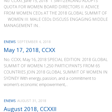
No. CCXXI; June 15, 2018 I. SWITZERLAND ADOPTS
QUOTA FOR WOMEN BOARD DIRECTORS II. ADVICE
FROM WOMEN CEOs AT THE 2018 GLOBAL SUMMIT OF
WOMEN III. MALE CEOs DISCUSS ENGAGING MIDDLE
MANAGEMENT IN...
ENEWS
SEPTEMBER 4, 2018
May 17, 2018, CCXX
No. CCXX; May 16, 2018 SPECIAL EDITION: 2018 GLOBAL
SUMMIT OF WOMEN 1,250 PARTICIPANTS FROM 65
COUNTRIES JOIN 2018 GLOBAL SUMMIT OF WOMEN IN
SYDNEY With energy, passion, and a commitment to
women’s economic empowerment,...
ENEWS
AUGUST 31, 2018
August 2018, CCXXII