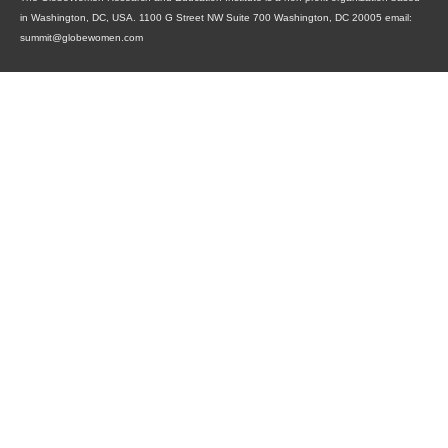
in Washington, DC, USA. 1100 G Street NW Suite 700 Washington, DC 20005 email:
summit@globewomen.com