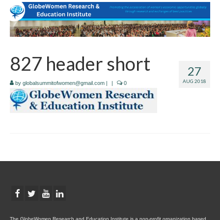
827 header short
27
AUG 2018
by
globalsummitofwomen@gmail.com
|
|
0
The GlobeWomen Research and Education Institute is a non-profit organization based